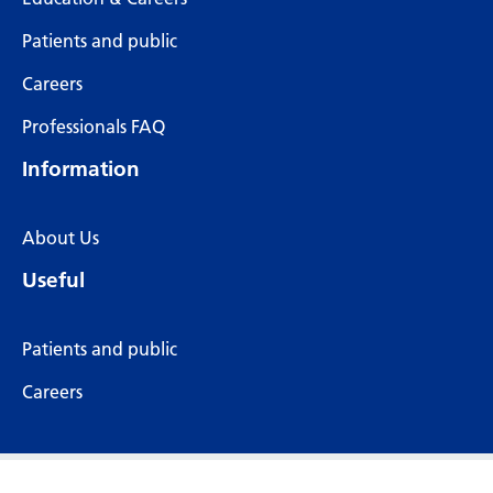
Patients and public
Careers
Professionals FAQ
Information
About Us
Useful
Patients and public
Careers