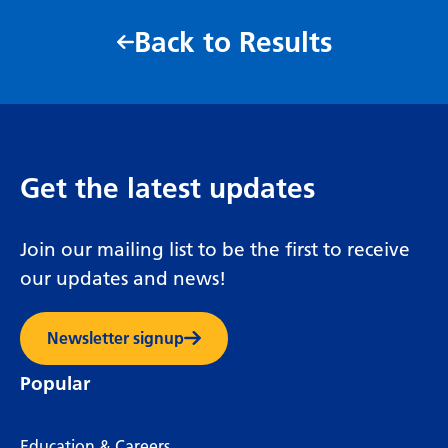
Back to Results
Get the latest updates
Join our mailing list to be the first to receive
our updates and news!
Newsletter signup
Popular
Education & Careers