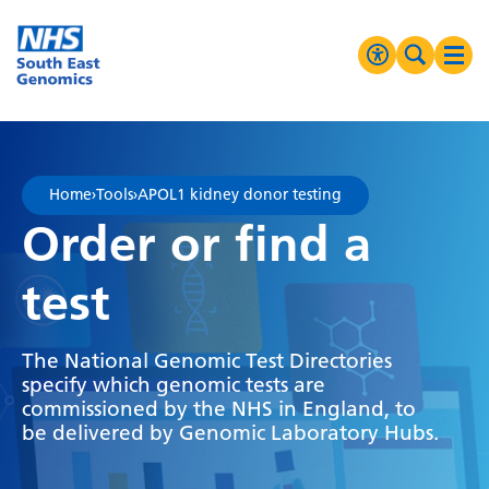
Go Home
MENU
Accessibilit
Search 
Ope
High Contrast
Greyscale
Home
›
Tools
›
APOL1 kidney donor testing
Negative Contrast
Order or find a
Reset
test
The National Genomic Test Directories
specify which genomic tests are
commissioned by the NHS in England, to
be delivered by Genomic Laboratory Hubs.