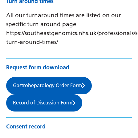
Turn around times
All our turnaround times are listed on our
specific turn around page
https://southeastgenomics.nhs.uk/professionals/s
turn-around-times/
Request form download
Gastrohepatology Order Form
Record of Discussion Form
Consent record