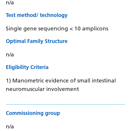
n/a
Test method/ technology
Single gene sequencing < 10 amplicons
Optimal Family Structure
n/a
Eligibility Criteria
1) Manometric evidence of small intestinal
neuromuscular involvement
Commissioning group
n/a