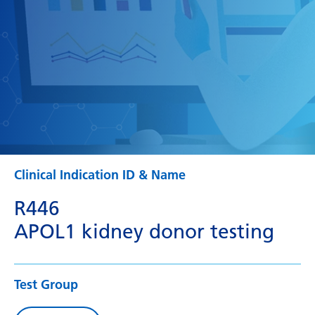
Clinical Indication ID & Name
R446
APOL1 kidney donor testing
Test Group