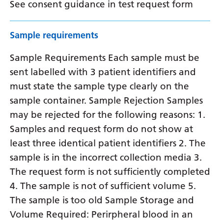
See consent guidance in test request form
Sample requirements
Sample Requirements Each sample must be
sent labelled with 3 patient identifiers and
must state the sample type clearly on the
sample container. Sample Rejection Samples
may be rejected for the following reasons: 1.
Samples and request form do not show at
least three identical patient identifiers 2. The
sample is in the incorrect collection media 3.
The request form is not sufficiently completed
4. The sample is not of sufficient volume 5.
The sample is too old Sample Storage and
Volume Required: Perirpheral blood in an