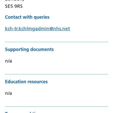
SE5 9RS
Contact with queries
kch-tr.kchlmgadmin@nhs.net
Supporting documents
n/a
Education resources
n/a