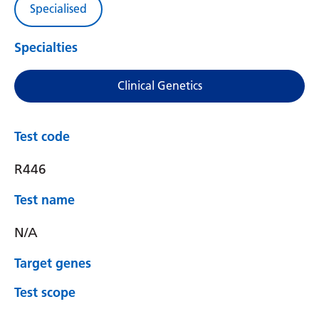
Specialised
Specialties
Clinical Genetics
Test code
R446
Test name
N/A
Target genes
Test scope