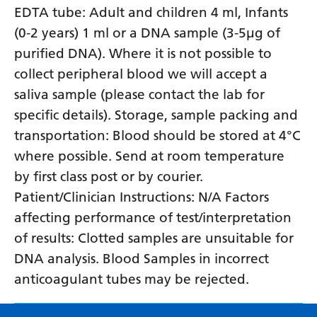
EDTA tube: Adult and children 4 ml, Infants
(0-2 years) 1 ml or a DNA sample (3-5µg of
purified DNA). Where it is not possible to
collect peripheral blood we will accept a
saliva sample (please contact the lab for
specific details). Storage, sample packing and
transportation: Blood should be stored at 4°C
where possible. Send at room temperature
by first class post or by courier.
Patient/Clinician Instructions: N/A Factors
affecting performance of test/interpretation
of results: Clotted samples are unsuitable for
DNA analysis. Blood Samples in incorrect
anticoagulant tubes may be rejected.