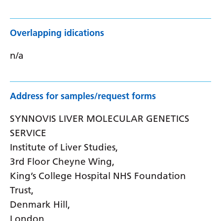
Overlapping idications
n/a
Address for samples/request forms
SYNNOVIS LIVER MOLECULAR GENETICS
SERVICE
Institute of Liver Studies,
3rd Floor Cheyne Wing,
King’s College Hospital NHS Foundation
Trust,
Denmark Hill,
London,