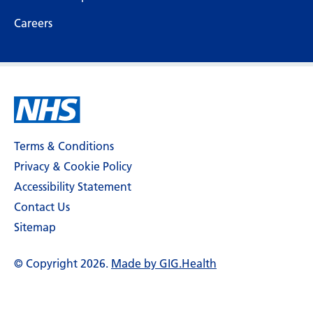
Careers
Terms & Conditions
Privacy & Cookie Policy
Accessibility Statement
Contact Us
Sitemap
© Copyright 2026.
Made by GIG.Health