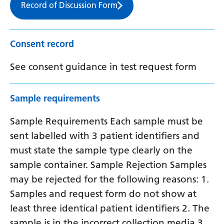
Record of Discussion Form
Consent record
See consent guidance in test request form
Sample requirements
Sample Requirements Each sample must be
sent labelled with 3 patient identifiers and
must state the sample type clearly on the
sample container. Sample Rejection Samples
may be rejected for the following reasons: 1.
Samples and request form do not show at
least three identical patient identifiers 2. The
sample is in the incorrect collection media 3.