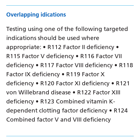
Overlapping idications
Testing using one of the following targeted
indications should be used where
appropriate: • R112 Factor II deficiency •
R115 Factor V deficiency • R116 Factor VII
deficiency • R117 Factor VIII deficiency • R118
Factor IX deficiency • R119 Factor X
deficiency • R120 Factor XI deficiency • R121
von Willebrand disease • R122 Factor XIII
deficiency • R123 Combined vitamin K-
dependent clotting factor deficiency • R124
Combined factor V and VIII deficiency