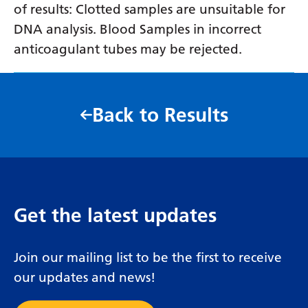
of results: Clotted samples are unsuitable for
DNA analysis. Blood Samples in incorrect
anticoagulant tubes may be rejected.
Back to Results
Get the latest updates
Join our mailing list to be the first to receive
our updates and news!