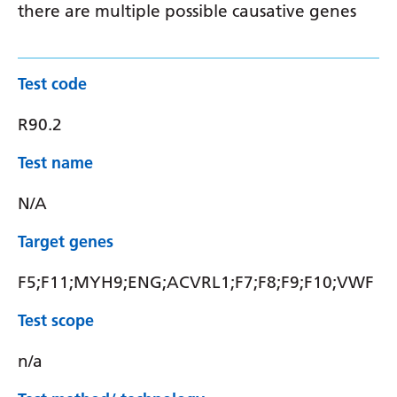
there are multiple possible causative genes
Test code
R90.2
Test name
N/A
Target genes
F5;F11;MYH9;ENG;ACVRL1;F7;F8;F9;F10;VWF
Test scope
n/a