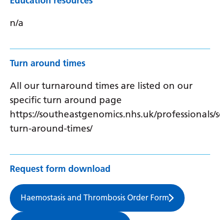
Education resources
n/a
Turn around times
All our turnaround times are listed on our
specific turn around page
https://southeastgenomics.nhs.uk/professionals/s
turn-around-times/
Request form download
Haemostasis and Thrombosis Order Form