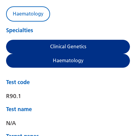
Haematology
Specialties
Clinical Genetics
Haematology
Test code
R90.1
Test name
N/A