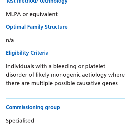
Test method/ technology
MLPA or equivalent
Optimal Family Structure
n/a
Eligibility Criteria
Individuals with a bleeding or platelet
disorder of likely monogenic aetiology where
there are multiple possible causative genes
Commissioning group
Specialised