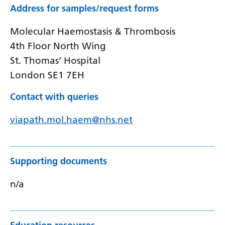
Address for samples/request forms
Molecular Haemostasis & Thrombosis
4th Floor North Wing
St. Thomas’ Hospital
London SE1 7EH
Contact with queries
viapath.mol.haem@nhs.net
Supporting documents
n/a