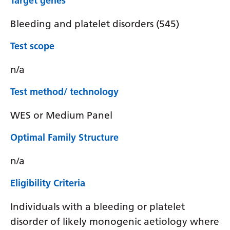
Target genes
Bleeding and platelet disorders (545)
Test scope
n/a
Test method/ technology
WES or Medium Panel
Optimal Family Structure
n/a
Eligibility Criteria
Individuals with a bleeding or platelet
disorder of likely monogenic aetiology where