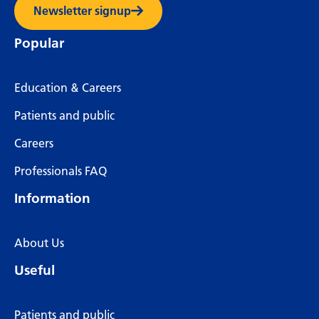
Newsletter signup
Popular
Education & Careers
Patients and public
Careers
Professionals FAQ
Information
About Us
Useful
Patients and public