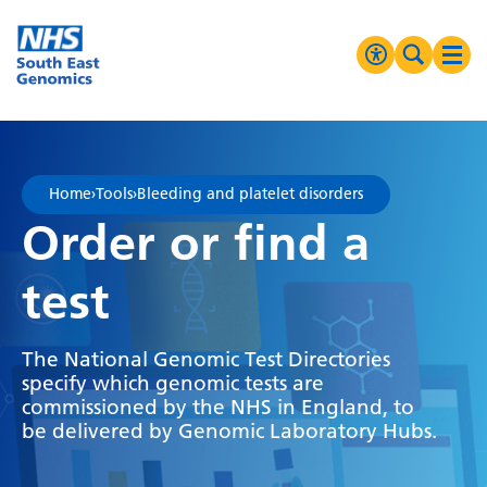
Go Home
MENU
Accessibilit
Search 
Ope
High Contrast
Greyscale
Home
›
Tools
›
Bleeding and platelet disorders
Negative Contrast
Order or find a
Reset
test
The National Genomic Test Directories
specify which genomic tests are
commissioned by the NHS in England, to
be delivered by Genomic Laboratory Hubs.