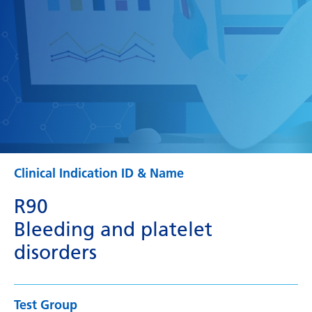
Clinical Indication ID & Name
R90
Bleeding and platelet
disorders
Test Group