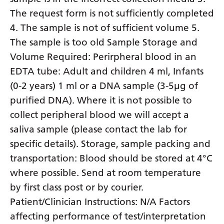
The request form is not sufficiently completed
4. The sample is not of sufficient volume 5.
The sample is too old Sample Storage and
Volume Required: Perirpheral blood in an
EDTA tube: Adult and children 4 ml, Infants
(0-2 years) 1 ml or a DNA sample (3-5µg of
purified DNA). Where it is not possible to
collect peripheral blood we will accept a
saliva sample (please contact the lab for
specific details). Storage, sample packing and
transportation: Blood should be stored at 4°C
where possible. Send at room temperature
by first class post or by courier.
Patient/Clinician Instructions: N/A Factors
affecting performance of test/interpretation