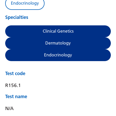
Endocrinology
Specialties
Clinical Genetics
Dermatology
Endocrinology
Test code
R156.1
Test name
N/A