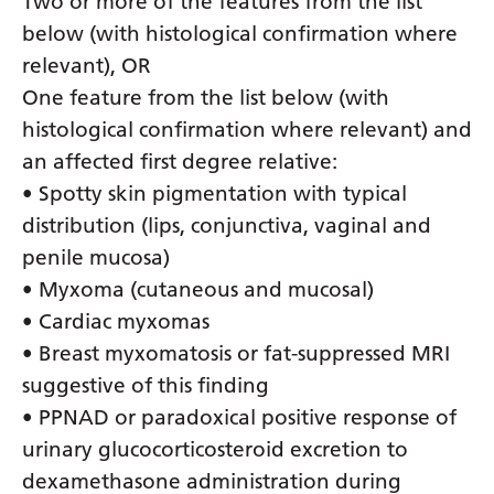
Two or more of the features from the list
below (with histological confirmation where
relevant), OR
One feature from the list below (with
histological confirmation where relevant) and
an affected first degree relative:
• Spotty skin pigmentation with typical
distribution (lips, conjunctiva, vaginal and
penile mucosa)
• Myxoma (cutaneous and mucosal)
• Cardiac myxomas
• Breast myxomatosis or fat-suppressed MRI
suggestive of this finding
• PPNAD or paradoxical positive response of
urinary glucocorticosteroid excretion to
dexamethasone administration during