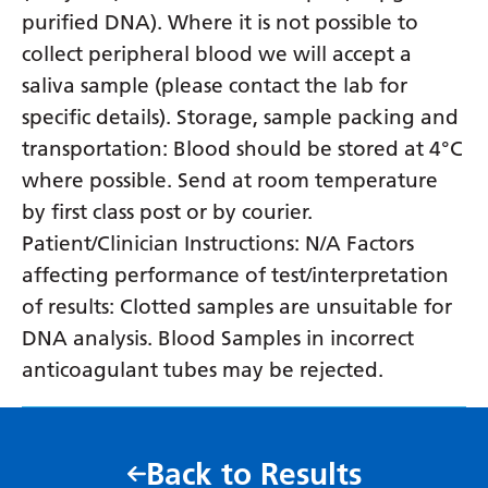
purified DNA). Where it is not possible to
collect peripheral blood we will accept a
saliva sample (please contact the lab for
specific details). Storage, sample packing and
transportation: Blood should be stored at 4°C
where possible. Send at room temperature
by first class post or by courier.
Patient/Clinician Instructions: N/A Factors
affecting performance of test/interpretation
of results: Clotted samples are unsuitable for
DNA analysis. Blood Samples in incorrect
anticoagulant tubes may be rejected.
Back to Results