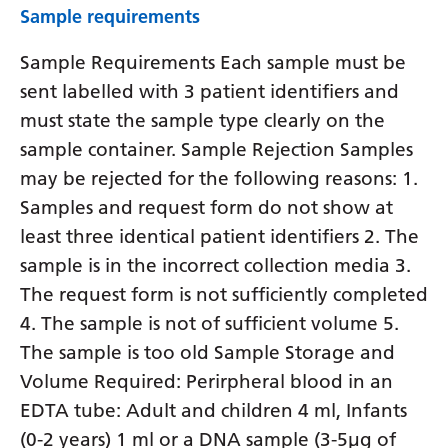
Sample requirements
Sample Requirements Each sample must be
sent labelled with 3 patient identifiers and
must state the sample type clearly on the
sample container. Sample Rejection Samples
may be rejected for the following reasons: 1.
Samples and request form do not show at
least three identical patient identifiers 2. The
sample is in the incorrect collection media 3.
The request form is not sufficiently completed
4. The sample is not of sufficient volume 5.
The sample is too old Sample Storage and
Volume Required: Perirpheral blood in an
EDTA tube: Adult and children 4 ml, Infants
(0-2 years) 1 ml or a DNA sample (3-5µg of