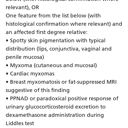
relevant), OR
One feature from the list below (with
histological confirmation where relevant) and
an affected first degree relative:
• Spotty skin pigmentation with typical
distribution (lips, conjunctiva, vaginal and
penile mucosa)
• Myxoma (cutaneous and mucosal)
• Cardiac myxomas
• Breast myxomatosis or fat-suppressed MRI
suggestive of this finding
• PPNAD or paradoxical positive response of
urinary glucocorticosteroid excretion to
dexamethasone administration during
Liddles test