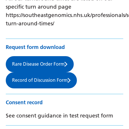
specific turn around page
https://southeastgenomics.nhs.uk/professionals/s
turn-around-times/
Request form download
Rare Disease Order Form
Record of Discussion Form
Consent record
See consent guidance in test request form