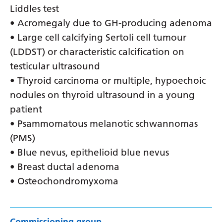
Liddles test
• Acromegaly due to GH-producing adenoma
• Large cell calcifying Sertoli cell tumour
(LDDST) or characteristic calcification on
testicular ultrasound
• Thyroid carcinoma or multiple, hypoechoic
nodules on thyroid ultrasound in a young
patient
• Psammomatous melanotic schwannomas
(PMS)
• Blue nevus, epithelioid blue nevus
• Breast ductal adenoma
• Osteochondromyxoma
Commissioning group