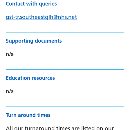
Contact with queries
gst-tr.southeastglh@nhs.net
Supporting documents
n/a
Education resources
n/a
Turn around times
All our turnaround times are listed on our