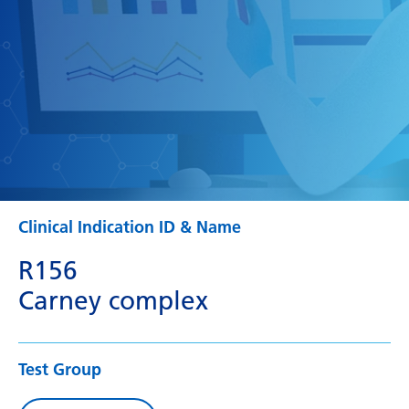
Clinical Indication ID & Name
R156
Carney complex
Test Group