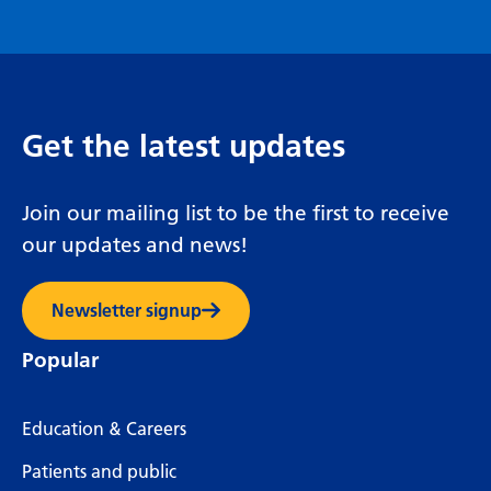
Get the latest updates
Join our mailing list to be the first to receive
our updates and news!
Newsletter signup
Popular
Education & Careers
Patients and public