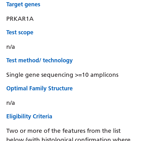
Target genes
PRKAR1A
Test scope
n/a
Test method/ technology
Single gene sequencing >=10 amplicons
Optimal Family Structure
n/a
Eligibility Criteria
Two or more of the features from the list
below (with histological confirmation where