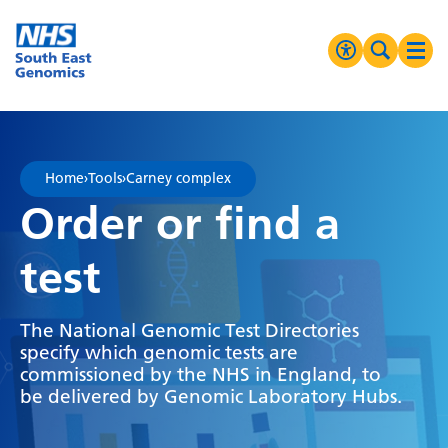
Go Home
MENU
Accessibilit
Search 
Ope
High Contrast
Greyscale
Home
›
Tools
›
Carney complex
Negative Contrast
Order or find a
Reset
test
The National Genomic Test Directories
specify which genomic tests are
commissioned by the NHS in England, to
be delivered by Genomic Laboratory Hubs.