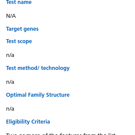
Test name
N/A
Target genes
Test scope
n/a
Test method/ technology
n/a
Optimal Family Structure
n/a
Eligibility Criteria