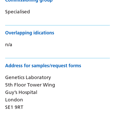
Specialised
Overlapping idications
n/a
Address for samples/request forms
Genetics Laboratory
5th Floor Tower Wing
Guy’s Hospital
London
SE1 9RT