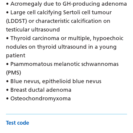
• Acromegaly due to GH-producing adenoma
• Large cell calcifying Sertoli cell tumour
(LDDST) or characteristic calcification on
testicular ultrasound
• Thyroid carcinoma or multiple, hypoechoic
nodules on thyroid ultrasound in a young
patient
• Psammomatous melanotic schwannomas
(PMS)
• Blue nevus, epithelioid blue nevus
• Breast ductal adenoma
• Osteochondromyxoma
Test code