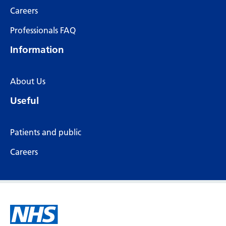
Careers
Professionals FAQ
Information
About Us
Useful
Patients and public
Careers