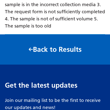
sample is in the incorrect collection media 3.
The request form is not sufficiently completed
4. The sample is not of sufficient volume 5.
The sample is too old
Back to Results
Get the latest updates
Join our mailing list to be the first to receive
our updates and news!