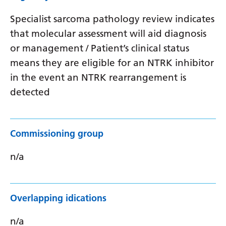
Specialist sarcoma pathology review indicates
that molecular assessment will aid diagnosis
or management / Patient’s clinical status
means they are eligible for an NTRK inhibitor
in the event an NTRK rearrangement is
detected
Commissioning group
n/a
Overlapping idications
n/a