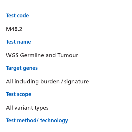
Test code
M48.2
Test name
WGS Germline and Tumour
Target genes
All including burden / signature
Test scope
All variant types
Test method/ technology