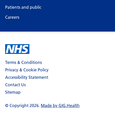
Patients and public
Careers
Terms & Conditions
Privacy & Cookie Policy
Accessibility Statement
Contact Us
Sitemap
© Copyright 2026.
Made by GIG.Health