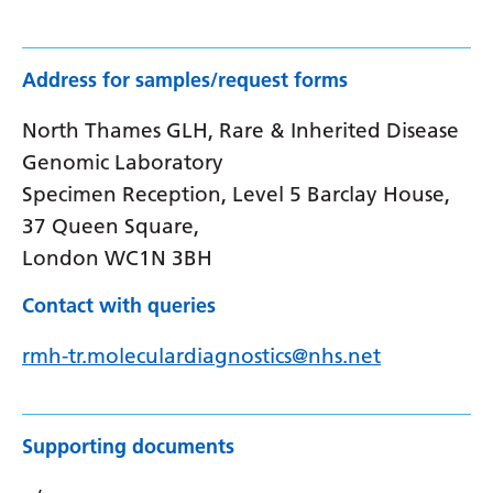
Address for samples/request forms
North Thames GLH, Rare & Inherited Disease
Genomic Laboratory
Specimen Reception, Level 5 Barclay House,
37 Queen Square,
London WC1N 3BH
Contact with queries
rmh-tr.moleculardiagnostics@nhs.net
Supporting documents