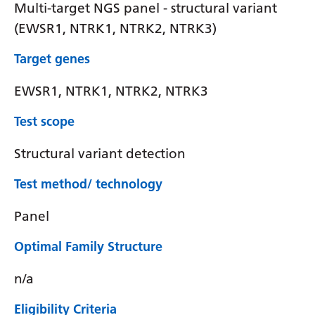
Multi-target NGS panel - structural variant
(EWSR1, NTRK1, NTRK2, NTRK3)
Target genes
EWSR1, NTRK1, NTRK2, NTRK3
Test scope
Structural variant detection
Test method/ technology
Panel
Optimal Family Structure
n/a
Eligibility Criteria