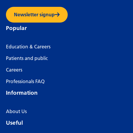
Newsletter signup
Popular
Education & Careers
Patients and public
Careers
Professionals FAQ
Information
About Us
Useful