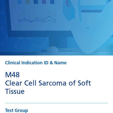
Clinical Indication ID & Name
M48
Clear Cell Sarcoma of Soft
Tissue
Test Group