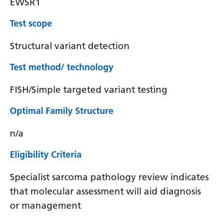
EWSR1
Test scope
Structural variant detection
Test method/ technology
FISH/Simple targeted variant testing
Optimal Family Structure
n/a
Eligibility Criteria
Specialist sarcoma pathology review indicates
that molecular assessment will aid diagnosis
or management