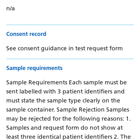
n/a
Consent record
See consent guidance in test request form
Sample requirements
Sample Requirements Each sample must be
sent labelled with 3 patient identifiers and
must state the sample type clearly on the
sample container. Sample Rejection Samples
may be rejected for the following reasons: 1.
Samples and request form do not show at
least three identical patient identifiers 2. The