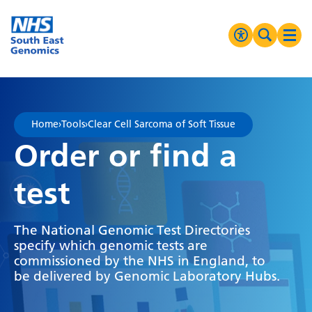
Go Home
MENU
Accessibilit
Search 
Ope
High Contrast
Greyscale
Home
›
Tools
›
Clear Cell Sarcoma of Soft Tissue
Negative Contrast
Order or find a
Reset
test
The National Genomic Test Directories
specify which genomic tests are
commissioned by the NHS in England, to
be delivered by Genomic Laboratory Hubs.