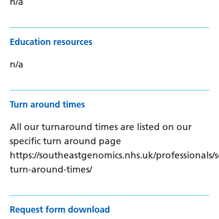
n/a
Education resources
n/a
Turn around times
All our turnaround times are listed on our
specific turn around page
https://southeastgenomics.nhs.uk/professionals/s
turn-around-times/
Request form download