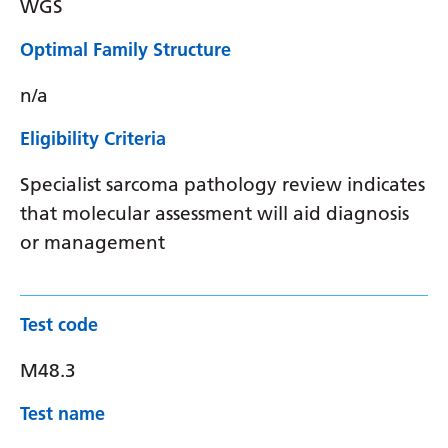
WGS
Optimal Family Structure
n/a
Eligibility Criteria
Specialist sarcoma pathology review indicates
that molecular assessment will aid diagnosis
or management
Test code
M48.3
Test name