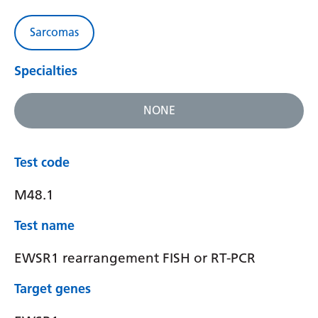
Sarcomas
Specialties
NONE
Test code
M48.1
Test name
EWSR1 rearrangement FISH or RT-PCR
Target genes