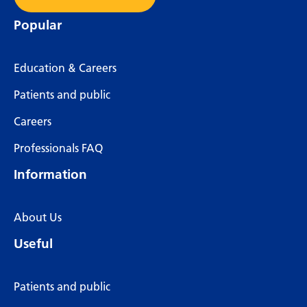
Popular
Education & Careers
Patients and public
Careers
Professionals FAQ
Information
About Us
Useful
Patients and public