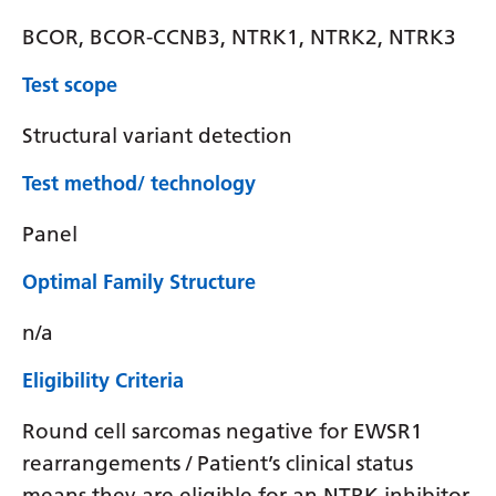
BCOR, BCOR-CCNB3, NTRK1, NTRK2, NTRK3
Test scope
Structural variant detection
Test method/ technology
Panel
Optimal Family Structure
n/a
Eligibility Criteria
Round cell sarcomas negative for EWSR1
rearrangements / Patient’s clinical status
means they are eligible for an NTRK inhibitor