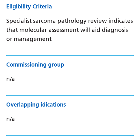
Eligibility Criteria
Specialist sarcoma pathology review indicates
that molecular assessment will aid diagnosis
or management
Commissioning group
n/a
Overlapping idications
n/a