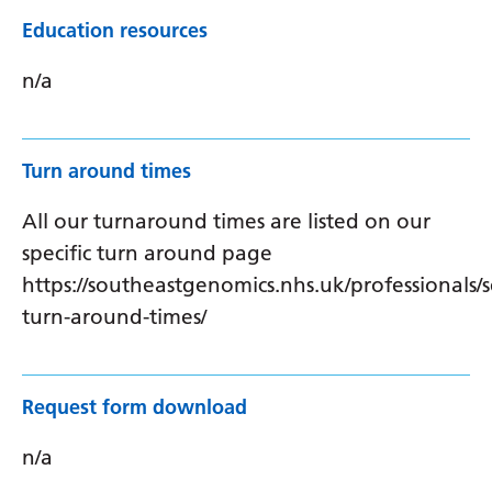
Education resources
n/a
Turn around times
All our turnaround times are listed on our
specific turn around page
https://southeastgenomics.nhs.uk/professionals/s
turn-around-times/
Request form download
n/a