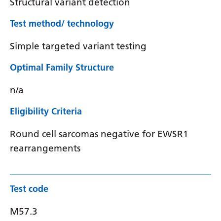
Structural variant detection
Test method/ technology
Simple targeted variant testing
Optimal Family Structure
n/a
Eligibility Criteria
Round cell sarcomas negative for EWSR1
rearrangements
Test code
M57.3