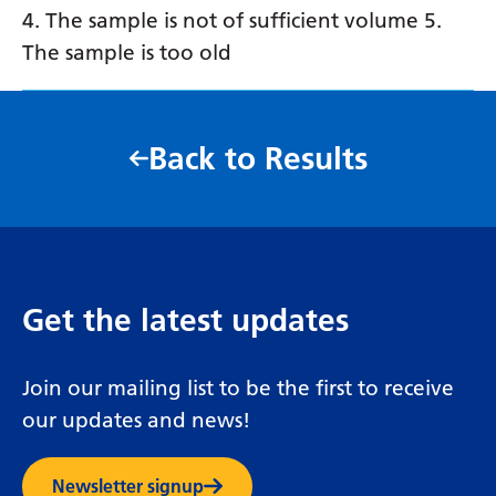
4. The sample is not of sufficient volume 5.
The sample is too old
Back to Results
Get the latest updates
Join our mailing list to be the first to receive
our updates and news!
Newsletter signup