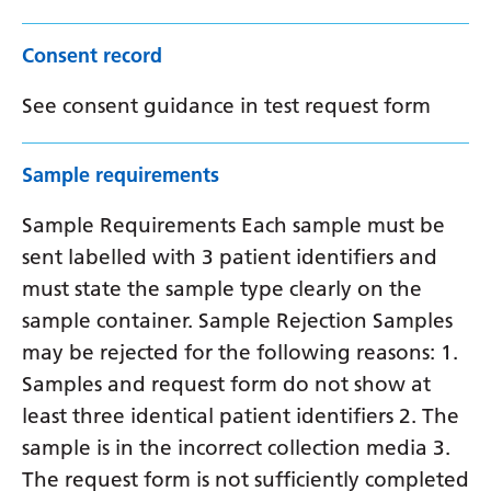
Consent record
See consent guidance in test request form
Sample requirements
Sample Requirements Each sample must be
sent labelled with 3 patient identifiers and
must state the sample type clearly on the
sample container. Sample Rejection Samples
may be rejected for the following reasons: 1.
Samples and request form do not show at
least three identical patient identifiers 2. The
sample is in the incorrect collection media 3.
The request form is not sufficiently completed