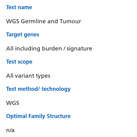
Test name
WGS Germline and Tumour
Target genes
All including burden / signature
Test scope
All variant types
Test method/ technology
WGS
Optimal Family Structure
n/a