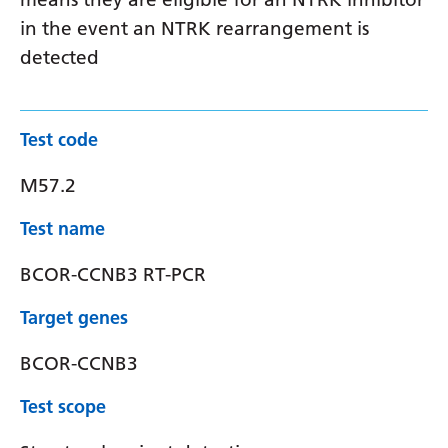
in the event an NTRK rearrangement is
detected
Test code
M57.2
Test name
BCOR-CCNB3 RT-PCR
Target genes
BCOR-CCNB3
Test scope