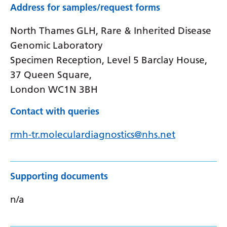
Address for samples/request forms
North Thames GLH, Rare & Inherited Disease
Genomic Laboratory
Specimen Reception, Level 5 Barclay House,
37 Queen Square,
London WC1N 3BH
Contact with queries
rmh-tr.moleculardiagnostics@nhs.net
Supporting documents
n/a