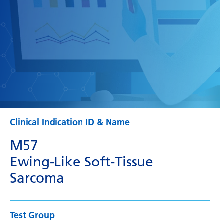
Clinical Indication ID & Name
M57
Ewing-Like Soft-Tissue
Sarcoma
Test Group