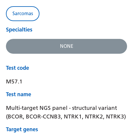
Sarcomas
Specialties
NONE
Test code
M57.1
Test name
Multi-target NGS panel - structural variant
(BCOR, BCOR-CCNB3, NTRK1, NTRK2, NTRK3)
Target genes