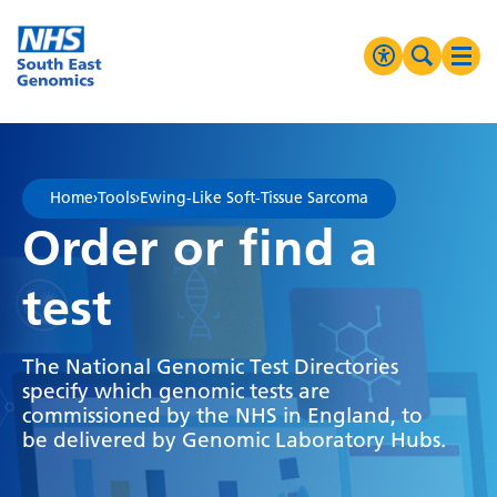
Go Home
MENU
Accessibilit
Search 
Ope
High Contrast
Greyscale
Home
›
Tools
›
Ewing-Like Soft-Tissue Sarcoma
Negative Contrast
Order or find a
Reset
test
The National Genomic Test Directories
specify which genomic tests are
commissioned by the NHS in England, to
be delivered by Genomic Laboratory Hubs.