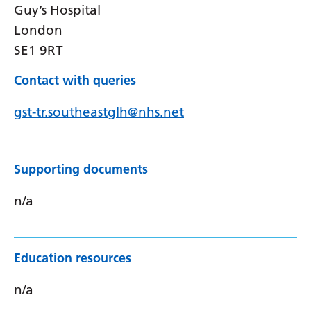
Guy’s Hospital
London
SE1 9RT
Contact with queries
gst-tr.southeastglh@nhs.net
Supporting documents
n/a
Education resources
n/a