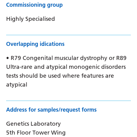
Commissioning group
Highly Specialised
Overlapping idications
• R79 Congenital muscular dystrophy or R89
Ultra-rare and atypical monogenic disorders
tests should be used where features are
atypical
Address for samples/request forms
Genetics Laboratory
5th Floor Tower Wing