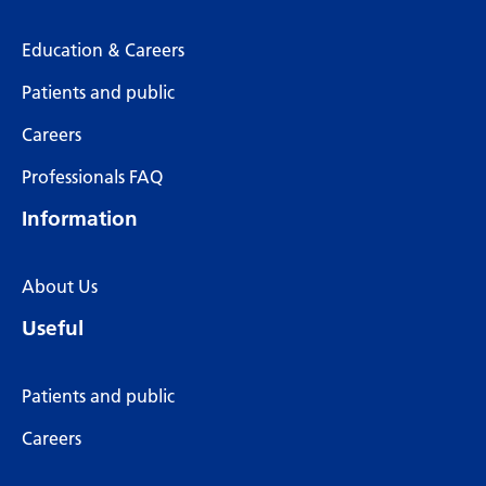
Education & Careers
Patients and public
Careers
Professionals FAQ
Information
About Us
Useful
Patients and public
Careers