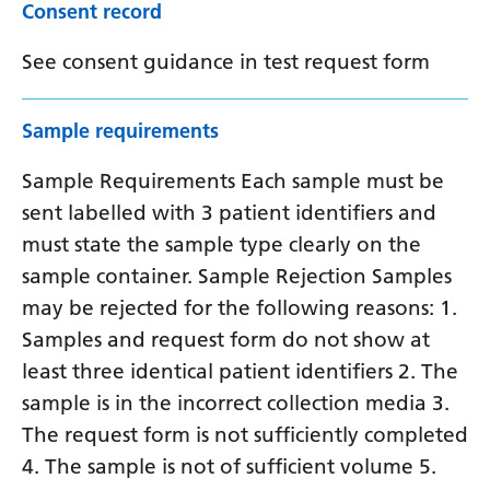
Consent record
See consent guidance in test request form
Sample requirements
Sample Requirements Each sample must be
sent labelled with 3 patient identifiers and
must state the sample type clearly on the
sample container. Sample Rejection Samples
may be rejected for the following reasons: 1.
Samples and request form do not show at
least three identical patient identifiers 2. The
sample is in the incorrect collection media 3.
The request form is not sufficiently completed
4. The sample is not of sufficient volume 5.