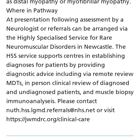
as distal myopathy or myofibrillar myopathy.
Where in Pathway
At presentation following assessment by a
Neurologist or referrals can be arranged via
the Highly Specialised Service for Rare
Neuromuscular Disorders in Newcastle. The
HSS service supports centres in establishing
diagnoses for patients by providing
diagnostic advice including via remote review
MDTs, in person clinical review of diagnosed
and undiagnosed patients, and muscle biopsy
immunoanalyseis. Please contact
nuth.hss.lgmd.referrals@nhs.net or visit
https://jwmdrc.org/clinical-care