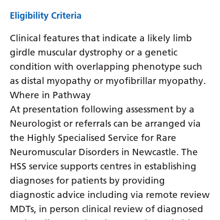
Eligibility Criteria
Clinical features that indicate a likely limb
girdle muscular dystrophy or a genetic
condition with overlapping phenotype such
as distal myopathy or myofibrillar myopathy.
Where in Pathway
At presentation following assessment by a
Neurologist or referrals can be arranged via
the Highly Specialised Service for Rare
Neuromuscular Disorders in Newcastle. The
HSS service supports centres in establishing
diagnoses for patients by providing
diagnostic advice including via remote review
MDTs, in person clinical review of diagnosed