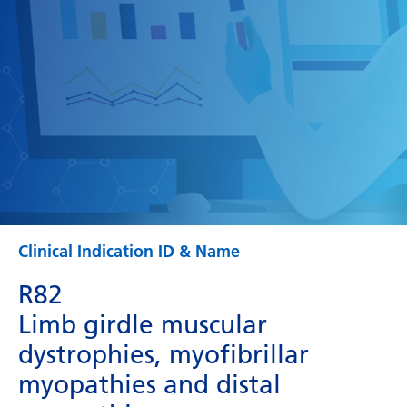
Clinical Indication ID & Name
R82
Limb girdle muscular
dystrophies, myofibrillar
myopathies and distal