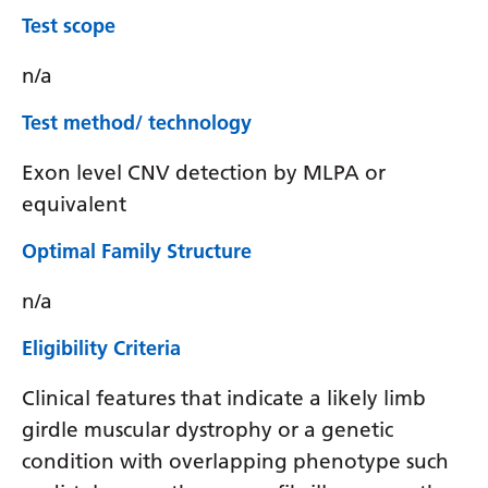
Test scope
n/a
Test method/ technology
Exon level CNV detection by MLPA or
equivalent
Optimal Family Structure
n/a
Eligibility Criteria
Clinical features that indicate a likely limb
girdle muscular dystrophy or a genetic
condition with overlapping phenotype such