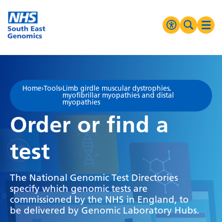
Go Home
MENU
Accessibilit
Search 
Ope
High Contrast
Greyscale
Home
›
Tools
›
Limb girdle muscular dystrophies,
myofibrillar myopathies and distal
Negative Contrast
myopathies
Order or find a
Reset
test
The National Genomic Test Directories
specify which genomic tests are
commissioned by the NHS in England, to
be delivered by Genomic Laboratory Hubs.