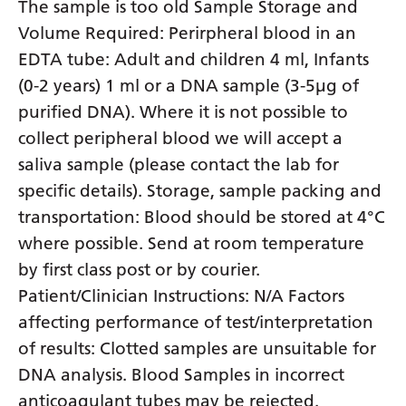
The sample is too old Sample Storage and
Volume Required: Perirpheral blood in an
EDTA tube: Adult and children 4 ml, Infants
(0-2 years) 1 ml or a DNA sample (3-5µg of
purified DNA). Where it is not possible to
collect peripheral blood we will accept a
saliva sample (please contact the lab for
specific details). Storage, sample packing and
transportation: Blood should be stored at 4°C
where possible. Send at room temperature
by first class post or by courier.
Patient/Clinician Instructions: N/A Factors
affecting performance of test/interpretation
of results: Clotted samples are unsuitable for
DNA analysis. Blood Samples in incorrect
anticoagulant tubes may be rejected.