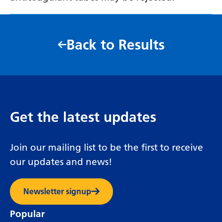
Back to Results
Get the latest updates
Join our mailing list to be the first to receive
our updates and news!
Newsletter signup
Popular