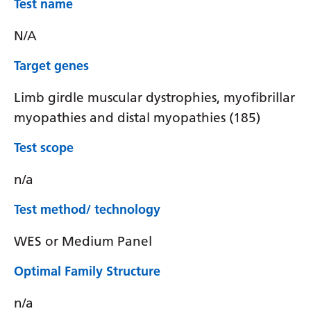
Test name
N/A
Target genes
Limb girdle muscular dystrophies, myofibrillar
myopathies and distal myopathies (185)
Test scope
n/a
Test method/ technology
WES or Medium Panel
Optimal Family Structure
n/a