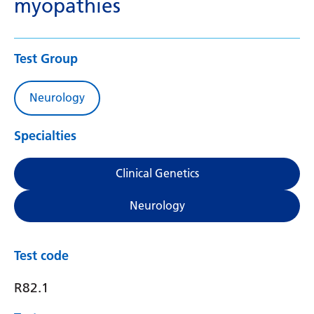
myopathies
Test Group
Neurology
Specialties
Clinical Genetics
Neurology
Test code
R82.1