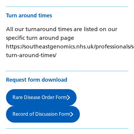
Turn around times
All our turnaround times are listed on our
specific turn around page
https://southeastgenomics.nhs.uk/professionals/s
turn-around-times/
Request form download
Rare Disease Order Form
Record of Discussion Form