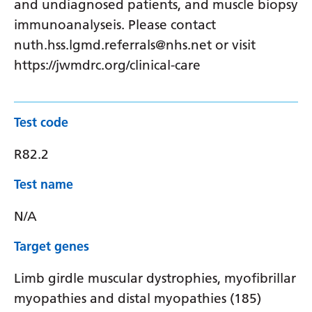
and undiagnosed patients, and muscle biopsy
immunoanalyseis. Please contact
nuth.hss.lgmd.referrals@nhs.net or visit
https://jwmdrc.org/clinical-care
Test code
R82.2
Test name
N/A
Target genes
Limb girdle muscular dystrophies, myofibrillar
myopathies and distal myopathies (185)