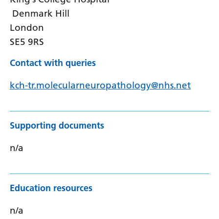
Denmark Hill
London
SE5 9RS
Contact with queries
kch-tr.molecularneuropathology@nhs.net
Supporting documents
n/a
Education resources
n/a