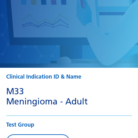
Clinical Indication ID & Name
M33
Meningioma - Adult
Test Group