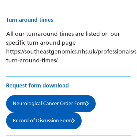
Turn around times
All our turnaround times are listed on our
specific turn around page
https://southeastgenomics.nhs.uk/professionals/s
turn-around-times/
Request form download
Neurological Cancer Order Form
Record of Discussion Form