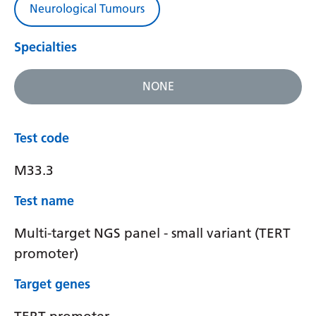
Neurological Tumours
Specialties
NONE
Test code
M33.3
Test name
Multi-target NGS panel - small variant (TERT
promoter)
Target genes