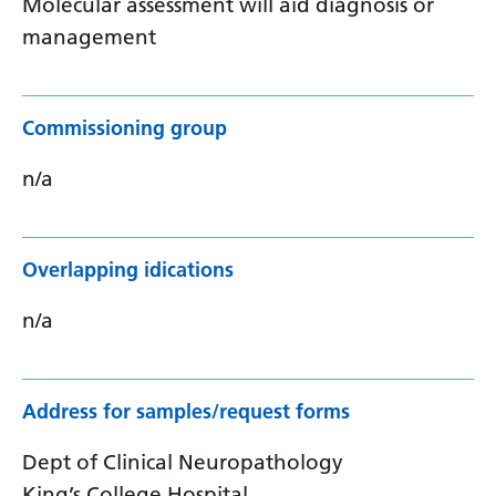
Molecular assessment will aid diagnosis or
management
Commissioning group
n/a
Overlapping idications
n/a
Address for samples/request forms
Dept of Clinical Neuropathology
King’s College Hospital