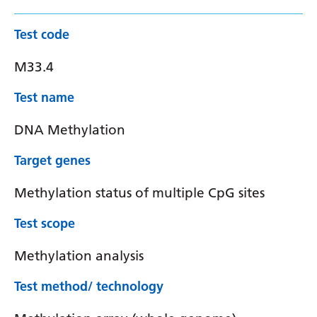
Test code
M33.4
Test name
DNA Methylation
Target genes
Methylation status of multiple CpG sites
Test scope
Methylation analysis
Test method/ technology