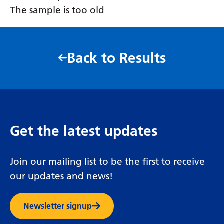
The sample is too old
Back to Results
Get the latest updates
Join our mailing list to be the first to receive
our updates and news!
Newsletter signup