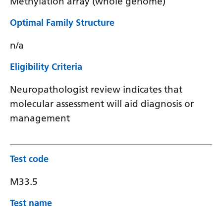
Methylation array (whole genome)
Optimal Family Structure
n/a
Eligibility Criteria
Neuropathologist review indicates that
molecular assessment will aid diagnosis or
management
Test code
M33.5
Test name