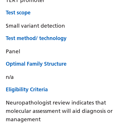
TERT promoter
Test scope
Small variant detection
Test method/ technology
Panel
Optimal Family Structure
n/a
Eligibility Criteria
Neuropathologist review indicates that
molecular assessment will aid diagnosis or
management