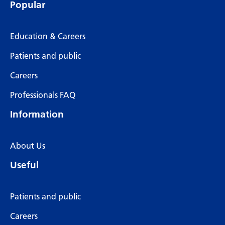
Popular
Education & Careers
Patients and public
Careers
Professionals FAQ
Information
About Us
Useful
Patients and public
Careers