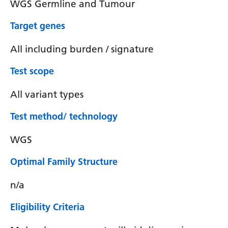
WGS Germline and Tumour
Target genes
All including burden / signature
Test scope
All variant types
Test method/ technology
WGS
Optimal Family Structure
n/a
Eligibility Criteria