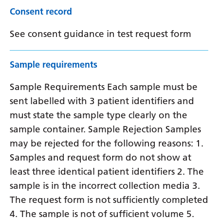
Consent record
See consent guidance in test request form
Sample requirements
Sample Requirements Each sample must be
sent labelled with 3 patient identifiers and
must state the sample type clearly on the
sample container. Sample Rejection Samples
may be rejected for the following reasons: 1.
Samples and request form do not show at
least three identical patient identifiers 2. The
sample is in the incorrect collection media 3.
The request form is not sufficiently completed
4. The sample is not of sufficient volume 5.