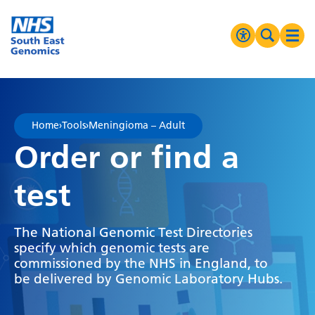
Go Home
MENU
Accessibilit
Search 
Ope
High Contrast
Greyscale
Home
›
Tools
›
Meningioma – Adult
Negative Contrast
Order or find a
Reset
test
The National Genomic Test Directories
specify which genomic tests are
commissioned by the NHS in England, to
be delivered by Genomic Laboratory Hubs.