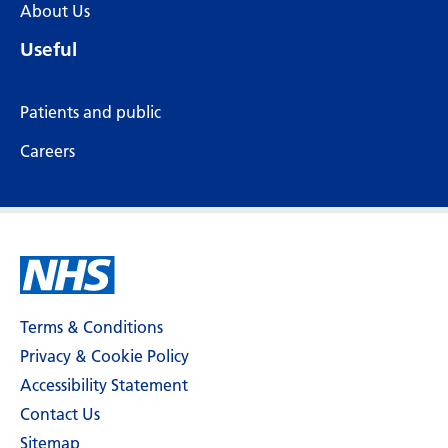
About Us
Useful
Patients and public
Careers
Terms & Conditions
Privacy & Cookie Policy
Accessibility Statement
Contact Us
Sitemap