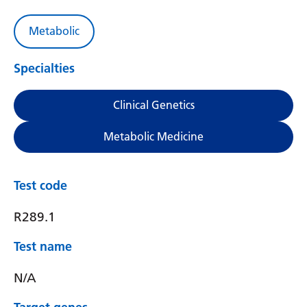
Metabolic
Specialties
Clinical Genetics
Metabolic Medicine
Test code
R289.1
Test name
N/A