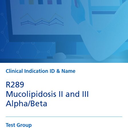
Clinical Indication ID & Name
R289
Mucolipidosis II and III
Alpha/Beta
Test Group