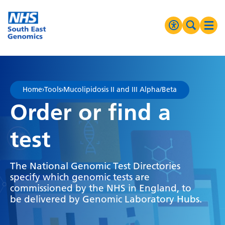
Go Home
MENU
Accessibilit
Search 
Ope
High Contrast
Greyscale
Home
›
Tools
›
Mucolipidosis II and III Alpha/Beta
Negative Contrast
Order or find a
Reset
test
The National Genomic Test Directories
specify which genomic tests are
commissioned by the NHS in England, to
be delivered by Genomic Laboratory Hubs.