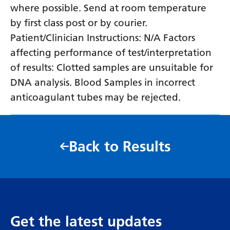
where possible. Send at room temperature
by first class post or by courier.
Patient/Clinician Instructions: N/A Factors
affecting performance of test/interpretation
of results: Clotted samples are unsuitable for
DNA analysis. Blood Samples in incorrect
anticoagulant tubes may be rejected.
Back to Results
Get the latest updates