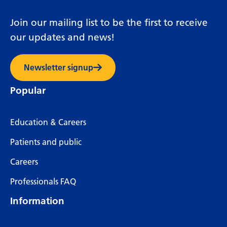
Join our mailing list to be the first to receive
our updates and news!
Newsletter signup
Popular
Education & Careers
Patients and public
Careers
Professionals FAQ
Information