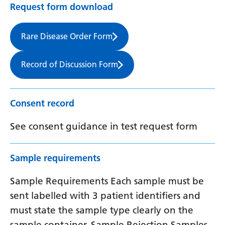
Request form download
Rare Disease Order Form
Record of Discussion Form
Consent record
See consent guidance in test request form
Sample requirements
Sample Requirements Each sample must be
sent labelled with 3 patient identifiers and
must state the sample type clearly on the
sample container. Sample Rejection Samples