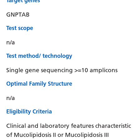
Target genes
GNPTAB
Test scope
n/a
Test method/ technology
Single gene sequencing >=10 amplicons
Optimal Family Structure
n/a
Eligibility Criteria
Clinical and laboratory features characteristic
of Mucolipidosis II or Mucolipidosis III