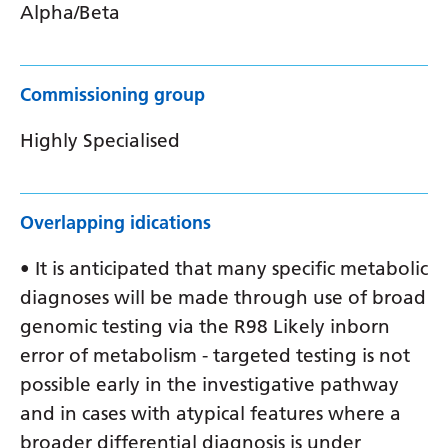
Alpha/Beta
Commissioning group
Highly Specialised
Overlapping idications
• It is anticipated that many specific metabolic
diagnoses will be made through use of broad
genomic testing via the R98 Likely inborn
error of metabolism - targeted testing is not
possible early in the investigative pathway
and in cases with atypical features where a
broader differential diagnosis is under