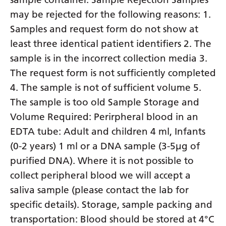
may be rejected for the following reasons: 1.
Samples and request form do not show at
least three identical patient identifiers 2. The
sample is in the incorrect collection media 3.
The request form is not sufficiently completed
4. The sample is not of sufficient volume 5.
The sample is too old Sample Storage and
Volume Required: Perirpheral blood in an
EDTA tube: Adult and children 4 ml, Infants
(0-2 years) 1 ml or a DNA sample (3-5µg of
purified DNA). Where it is not possible to
collect peripheral blood we will accept a
saliva sample (please contact the lab for
specific details). Storage, sample packing and
transportation: Blood should be stored at 4°C