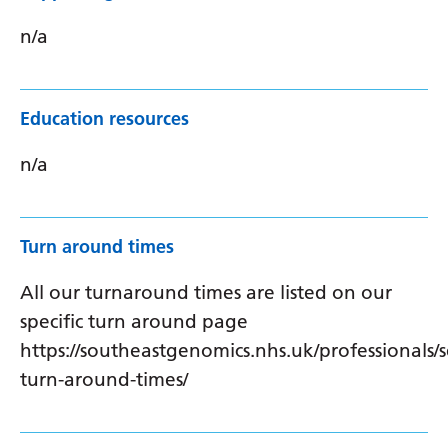
n/a
Education resources
n/a
Turn around times
All our turnaround times are listed on our
specific turn around page
https://southeastgenomics.nhs.uk/professionals/s
turn-around-times/