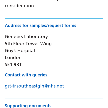
consideration
Address for samples/request forms
Genetics Laboratory
5th Floor Tower Wing
Guy’s Hospital
London
SE1 9RT
Contact with queries
gst-tr.southeastglh@nhs.net
Supporting documents