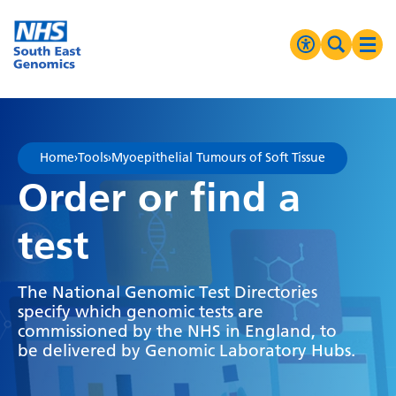
Go Home
MENU
Accessibilit
Search 
Ope
High Contrast
Greyscale
Home
›
Tools
›
Myoepithelial Tumours of Soft Tissue
Negative Contrast
Order or find a
Reset
test
The National Genomic Test Directories
specify which genomic tests are
commissioned by the NHS in England, to
be delivered by Genomic Laboratory Hubs.