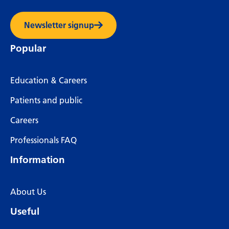
Newsletter signup
Popular
Education & Careers
Patients and public
Careers
Professionals FAQ
Information
About Us
Useful