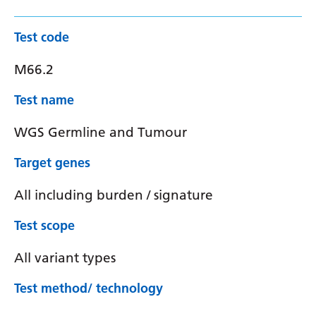
Test code
M66.2
Test name
WGS Germline and Tumour
Target genes
All including burden / signature
Test scope
All variant types
Test method/ technology