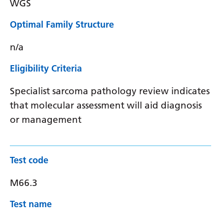
WGS
Optimal Family Structure
n/a
Eligibility Criteria
Specialist sarcoma pathology review indicates
that molecular assessment will aid diagnosis
or management
Test code
M66.3
Test name