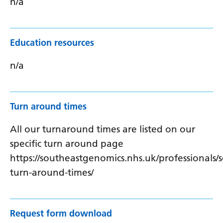
n/a
Education resources
n/a
Turn around times
All our turnaround times are listed on our
specific turn around page
https://southeastgenomics.nhs.uk/professionals/s
turn-around-times/
Request form download