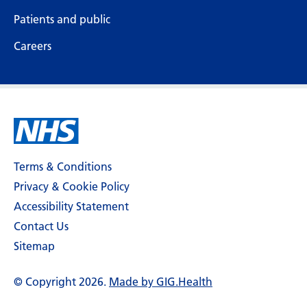
Patients and public
Careers
Terms & Conditions
Privacy & Cookie Policy
Accessibility Statement
Contact Us
Sitemap
© Copyright 2026.
Made by GIG.Health