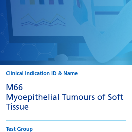
Clinical Indication ID & Name
M66
Myoepithelial Tumours of Soft
Tissue
Test Group