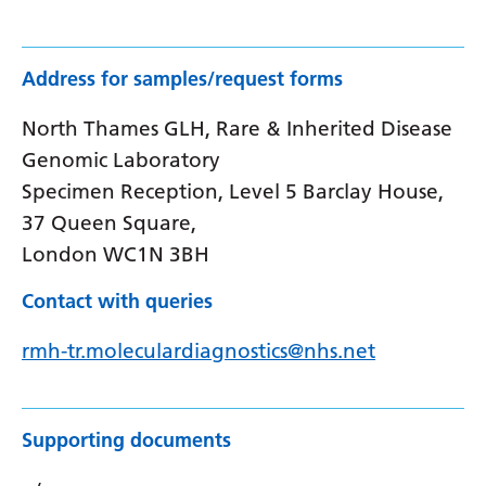
Address for samples/request forms
North Thames GLH, Rare & Inherited Disease
Genomic Laboratory
Specimen Reception, Level 5 Barclay House,
37 Queen Square,
London WC1N 3BH
Contact with queries
rmh-tr.moleculardiagnostics@nhs.net
Supporting documents