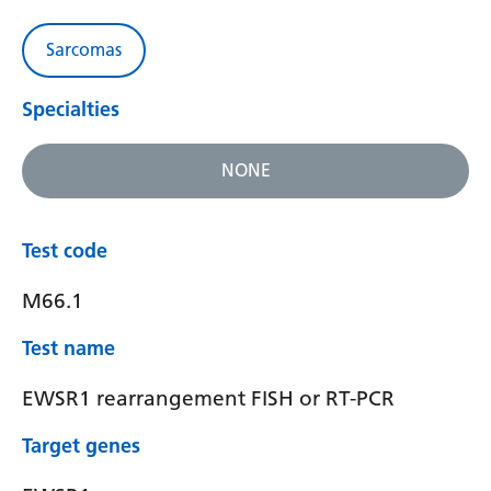
Sarcomas
Specialties
NONE
Test code
M66.1
Test name
EWSR1 rearrangement FISH or RT-PCR
Target genes