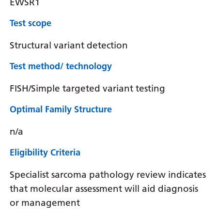
EWSR1
Test scope
Structural variant detection
Test method/ technology
FISH/Simple targeted variant testing
Optimal Family Structure
n/a
Eligibility Criteria
Specialist sarcoma pathology review indicates
that molecular assessment will aid diagnosis
or management