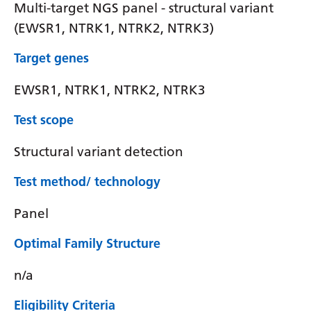
Multi-target NGS panel - structural variant
(EWSR1, NTRK1, NTRK2, NTRK3)
Target genes
EWSR1, NTRK1, NTRK2, NTRK3
Test scope
Structural variant detection
Test method/ technology
Panel
Optimal Family Structure
n/a
Eligibility Criteria