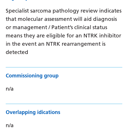
Specialist sarcoma pathology review indicates
that molecular assessment will aid diagnosis
or management / Patient’s clinical status
means they are eligible for an NTRK inhibitor
in the event an NTRK rearrangement is
detected
Commissioning group
n/a
Overlapping idications
n/a