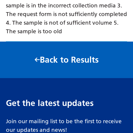
sample is in the incorrect collection media 3.
The request form is not sufficiently completed
4. The sample is not of sufficient volume 5.
The sample is too old
Back to Results
Get the latest updates
Join our mailing list to be the first to receive
our updates and news!