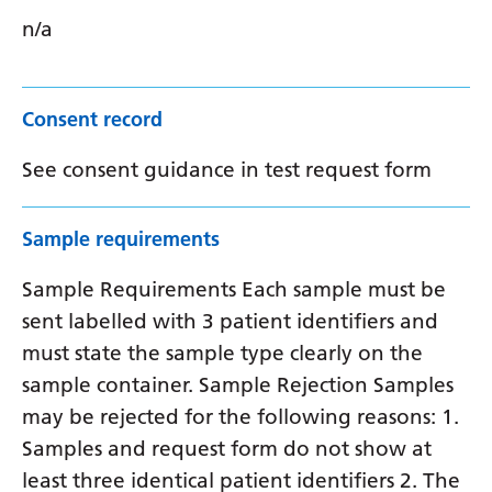
n/a
Consent record
See consent guidance in test request form
Sample requirements
Sample Requirements Each sample must be
sent labelled with 3 patient identifiers and
must state the sample type clearly on the
sample container. Sample Rejection Samples
may be rejected for the following reasons: 1.
Samples and request form do not show at
least three identical patient identifiers 2. The