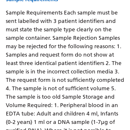
Sample Requirements Each sample must be
sent labelled with 3 patient identifiers and
must state the sample type clearly on the
sample container. Sample Rejection Samples
may be rejected for the following reasons: 1.
Samples and request form do not show at
least three identical patient identifiers 2. The
sample is in the incorrect collection media 3.
The request form is not sufficiently completed
4. The sample is not of sufficient volume 5.
The sample is too old Sample Storage and
Volume Required: 1. Peripheral blood in an
EDTA tube: Adult and children 4 ml, Infants
(0-2 years) 1 ml or a DNA sample (1-7µg of