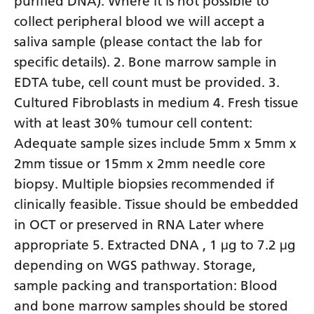
purified DNA). Where it is not possible to
collect peripheral blood we will accept a
saliva sample (please contact the lab for
specific details). 2. Bone marrow sample in
EDTA tube, cell count must be provided. 3.
Cultured Fibroblasts in medium 4. Fresh tissue
with at least 30% tumour cell content:
Adequate sample sizes include 5mm x 5mm x
2mm tissue or 15mm x 2mm needle core
biopsy. Multiple biopsies recommended if
clinically feasible. Tissue should be embedded
in OCT or preserved in RNA Later where
appropriate 5. Extracted DNA , 1 μg to 7.2 μg
depending on WGS pathway. Storage,
sample packing and transportation: Blood
and bone marrow samples should be stored