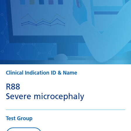
Clinical Indication ID & Name
R88
Severe microcephaly
Test Group