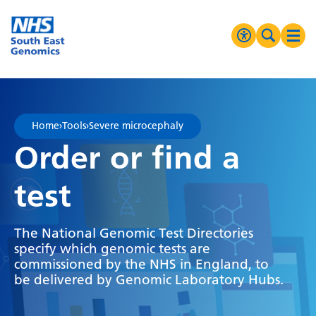
Go Home
MENU
Accessibilit
Search 
Ope
High Contrast
Greyscale
Home
›
Tools
›
Severe microcephaly
Negative Contrast
Order or find a
Reset
test
The National Genomic Test Directories
specify which genomic tests are
commissioned by the NHS in England, to
be delivered by Genomic Laboratory Hubs.