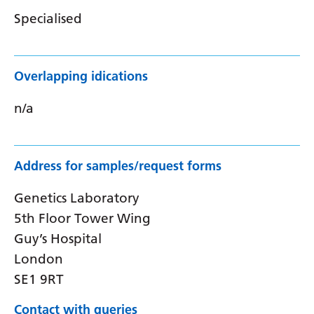
Specialised
Overlapping idications
n/a
Address for samples/request forms
Genetics Laboratory
5th Floor Tower Wing
Guy’s Hospital
London
SE1 9RT
Contact with queries