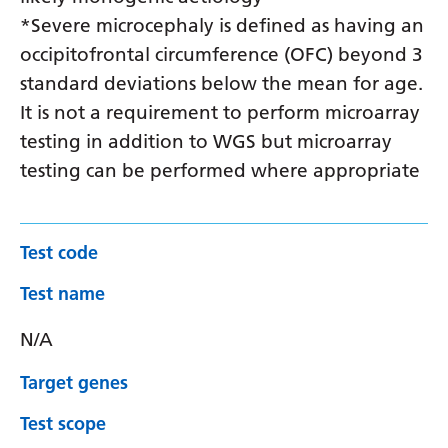
*Severe microcephaly is defined as having an
occipitofrontal circumference (OFC) beyond 3
standard deviations below the mean for age.
It is not a requirement to perform microarray
testing in addition to WGS but microarray
testing can be performed where appropriate
Test code
Test name
N/A
Target genes
Test scope