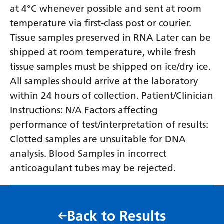
at 4°C whenever possible and sent at room
temperature via first-class post or courier.
Tissue samples preserved in RNA Later can be
shipped at room temperature, while fresh
tissue samples must be shipped on ice/dry ice.
All samples should arrive at the laboratory
within 24 hours of collection. Patient/Clinician
Instructions: N/A Factors affecting
performance of test/interpretation of results:
Clotted samples are unsuitable for DNA
analysis. Blood Samples in incorrect
anticoagulant tubes may be rejected.
Back to Results