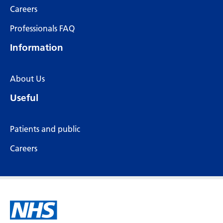
Careers
Professionals FAQ
Information
About Us
Useful
Patients and public
Careers