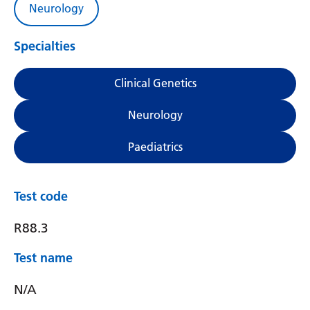
Neurology
Specialties
Clinical Genetics
Neurology
Paediatrics
Test code
R88.3
Test name
N/A