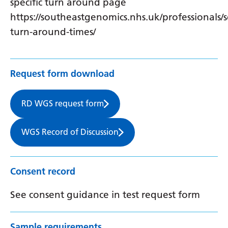
specific turn around page
https://southeastgenomics.nhs.uk/professionals/s
turn-around-times/
Request form download
RD WGS request form
WGS Record of Discussion
Consent record
See consent guidance in test request form
Sample requirements