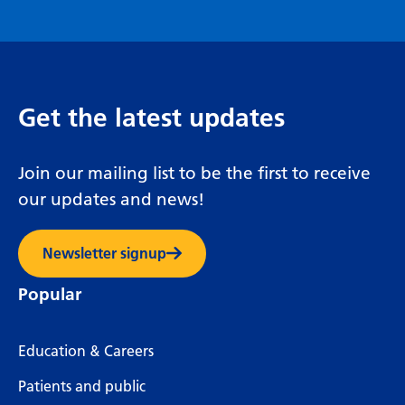
Get the latest updates
Join our mailing list to be the first to receive
our updates and news!
Newsletter signup
Popular
Education & Careers
Patients and public