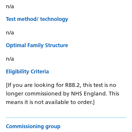
n/a
Test method/ technology
n/a
Optimal Family Structure
n/a
Eligibility Criteria
[If you are looking for R88.2, this test is no
longer commissioned by NHS England. This
means it is not available to order.]
Commissioning group