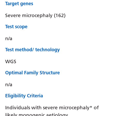
Target genes
Severe microcephaly (162)
Test scope
n/a
Test method/ technology
WGS
Optimal Family Structure
n/a
Eligibility Criteria
Individuals with severe microcephaly* of
likely monogenic aetiology