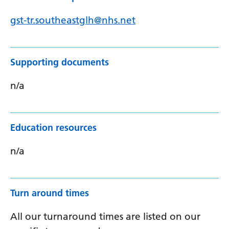
gst-tr.southeastglh@nhs.net
Supporting documents
n/a
Education resources
n/a
Turn around times
All our turnaround times are listed on our