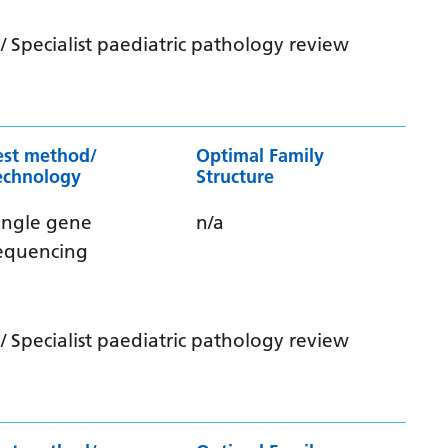
 Specialist paediatric pathology review
est method/
Optimal Family
echnology
Structure
ingle gene
n/a
equencing
 Specialist paediatric pathology review