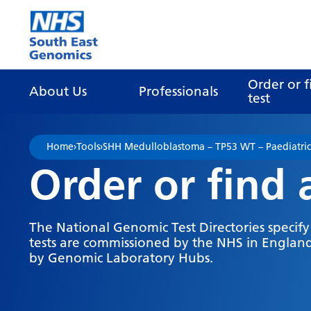
Go Home
Order or f
About Us
Professionals
test
Home
›
Tools
›
SHH Medulloblastoma – TP53 WT – Paediatric
Order or find 
The National Genomic Test Directories specif
tests are commissioned by the NHS in England
by Genomic Laboratory Hubs.