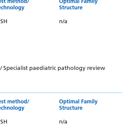
est method/
Optimal Family
echnology
Structure
ISH
n/a
 Specialist paediatric pathology review
est method/
Optimal Family
echnology
Structure
ISH
n/a