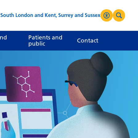
s South London and Kent, Surrey and Sussex
Accessibilit
Search
High Contrast
and
Patients and
Contact
public
Greyscale
Negative Contrast
Reset