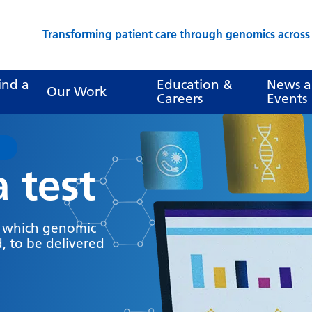
Transforming patient care through genomics acros
ind a
Education &
News 
Our Work
Careers
Events
a test
y which genomic
, to be delivered