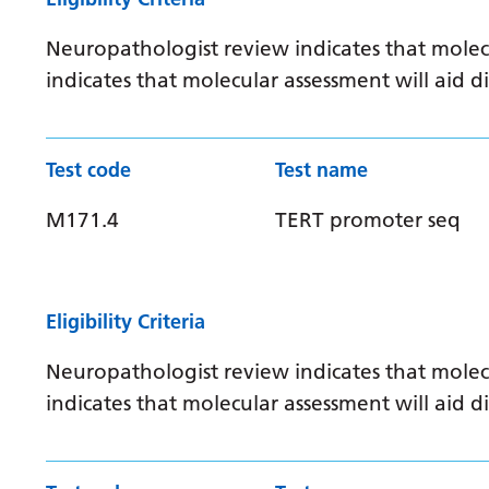
Neuropathologist review indicates that molec
indicates that molecular assessment will aid
Test code
Test name
M171.4
TERT promoter seq
Eligibility Criteria
Neuropathologist review indicates that molec
indicates that molecular assessment will aid