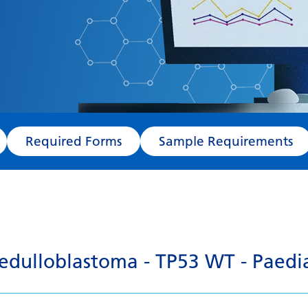
Required Forms
Sample Requirements
dulloblastoma - TP53 WT - Paedia