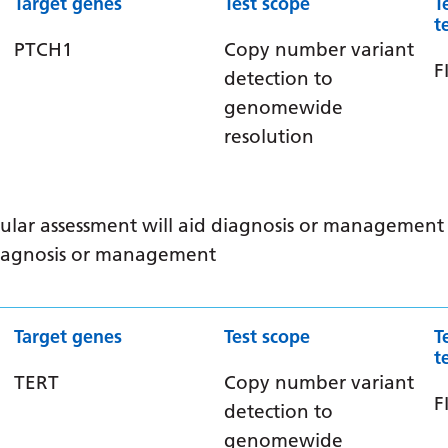
Target genes
Test scope
T
t
PTCH1
Copy number variant
F
detection to
genomewide
resolution
ular assessment will aid diagnosis or management /
 diagnosis or management
Target genes
Test scope
T
t
TERT
Copy number variant
F
detection to
genomewide