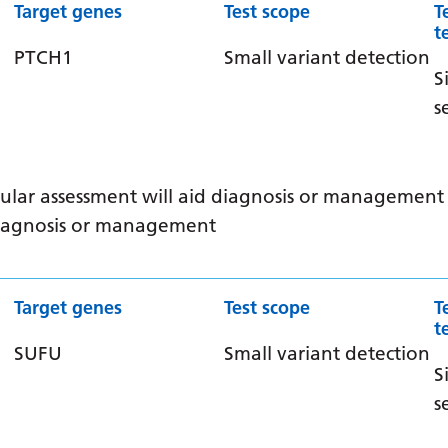
Target genes
Test scope
T
t
PTCH1
Small variant detection
S
s
ular assessment will aid diagnosis or management /
 diagnosis or management
Target genes
Test scope
T
t
SUFU
Small variant detection
S
s