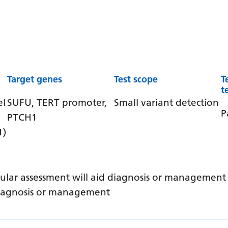
Target genes
Test scope
T
t
el
SUFU, TERT promoter,
Small variant detection
P
PTCH1
1)
ular assessment will aid diagnosis or management /
 diagnosis or management