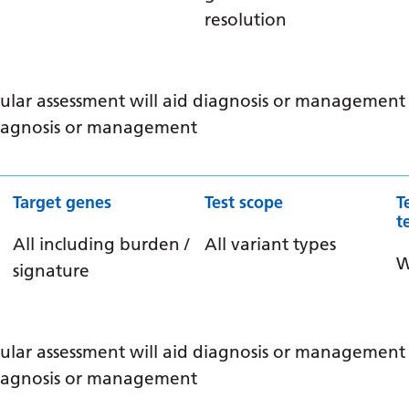
resolution
ular assessment will aid diagnosis or management /
 diagnosis or management
Target genes
Test scope
T
t
All including burden /
All variant types
signature
ular assessment will aid diagnosis or management /
 diagnosis or management