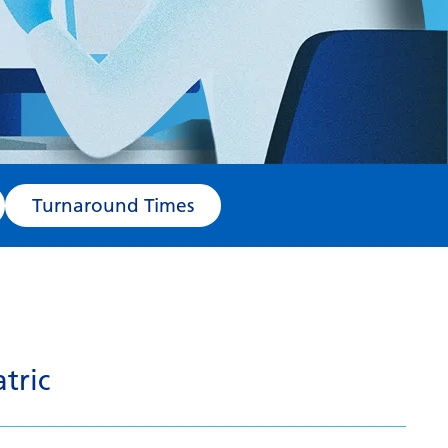
Turnaround Times
tric