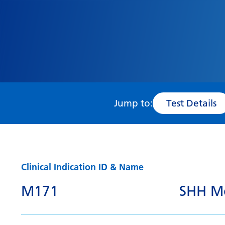
Jump to:
Test Details
Clinical Indication ID & Name
M171
SHH Me