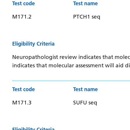
Test code
Test name
M171.2
PTCH1 seq
Eligibility Criteria
Neuropathologist review indicates that molec
indicates that molecular assessment will aid
Test code
Test name
M171.3
SUFU seq
Eligibility Criteria