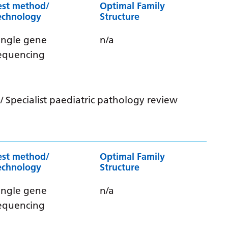
est method/
Optimal Family
echnology
Structure
ingle gene
n/a
equencing
 Specialist paediatric pathology review
est method/
Optimal Family
echnology
Structure
ingle gene
n/a
equencing