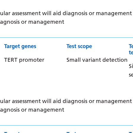
ular assessment will aid diagnosis or management /
 diagnosis or management
Target genes
Test scope
T
t
TERT promoter
Small variant detection
S
s
ular assessment will aid diagnosis or management /
 diagnosis or management