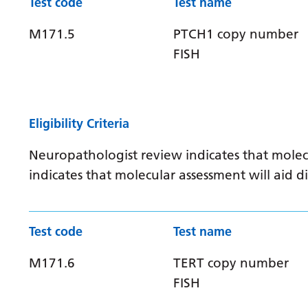
Test code
Test name
M171.5
PTCH1 copy number
FISH
Eligibility Criteria
Neuropathologist review indicates that molec
indicates that molecular assessment will aid
Test code
Test name
M171.6
TERT copy number
FISH