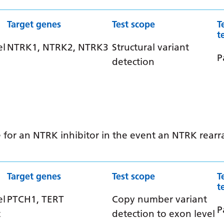
Target genes
Test scope
T
t
el
NTRK1, NTRK2, NTRK3
Structural variant
P
detection
ible for an NTRK inhibitor in the event an NTRK rea
Target genes
Test scope
T
t
el
PTCH1, TERT
Copy number variant
P
t
detection to exon level