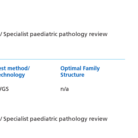
 Specialist paediatric pathology review
est method/
Optimal Family
echnology
Structure
WGS
n/a
 Specialist paediatric pathology review