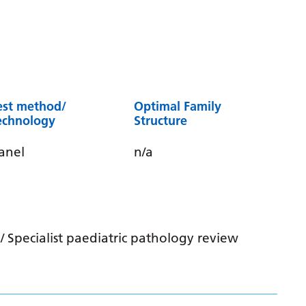
est method/
Optimal Family
echnology
Structure
anel
n/a
 Specialist paediatric pathology review