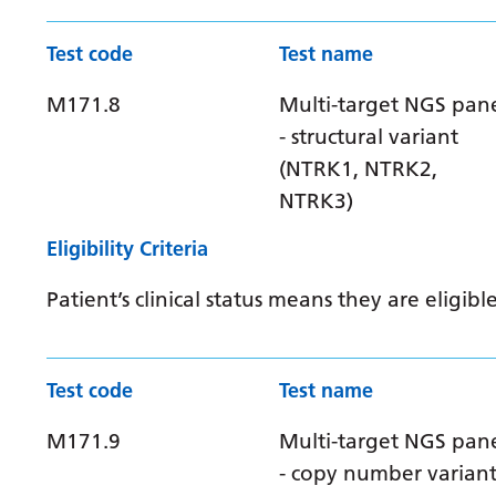
Test code
Test name
M171.8
Multi-target NGS pan
- structural variant
(NTRK1, NTRK2,
NTRK3)
Eligibility Criteria
Patient’s clinical status means they are elig
Test code
Test name
M171.9
Multi-target NGS pan
- copy number varian