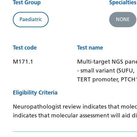
Test Group
Specialties
Paediatric
NONE
Test code
Test name
M171.1
Multi-target NGS pan
- small variant (SUFU,
TERT promoter, PTCH
Eligibility Criteria
Neuropathologist review indicates that molec
indicates that molecular assessment will aid