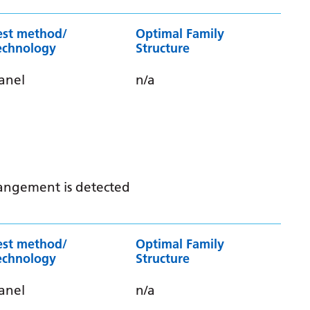
est method/
Optimal Family
echnology
Structure
anel
n/a
rrangement is detected
est method/
Optimal Family
echnology
Structure
anel
n/a