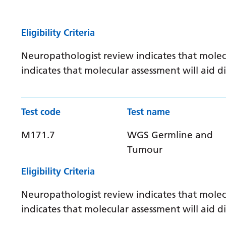
Eligibility Criteria
Neuropathologist review indicates that molec
indicates that molecular assessment will aid
Test code
Test name
M171.7
WGS Germline and
Tumour
Eligibility Criteria
Neuropathologist review indicates that molec
indicates that molecular assessment will aid