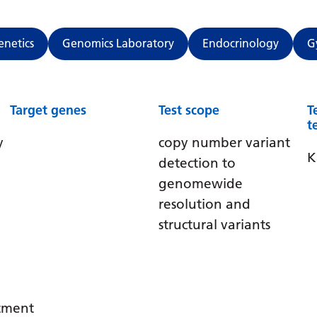
enetics
Genomics Laboratory
Endocrinology
G
Target genes
Test scope
T
t
y
copy number variant
K
detection to
genomewide
resolution and
structural variants
atment