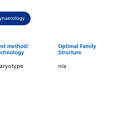
ynaecology
est method/
Optimal Family
echnology
Structure
aryotype
n/a