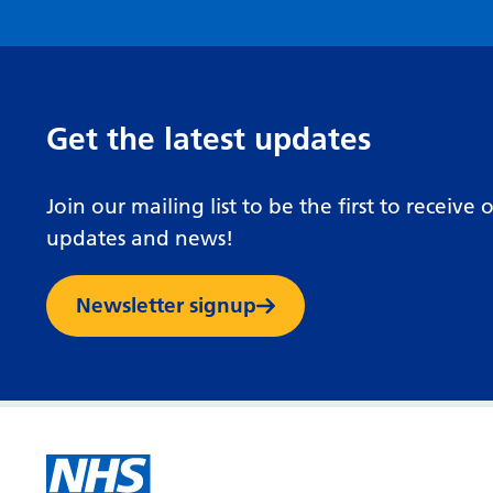
Get the latest updates
Join our mailing list to be the first to receive 
updates and news!
Newsletter signup