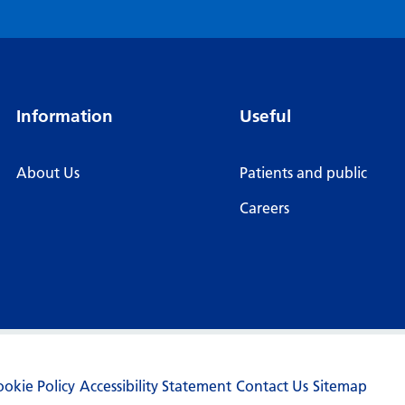
Information
Useful
About Us
Patients and public
Careers
ookie Policy
Accessibility Statement
Contact Us
Sitemap