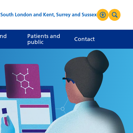
s South London and Kent, Surrey and Sussex
Accessibilit
Search
High Contrast
and
Patients and
Contact
public
Greyscale
Negative Contrast
Reset