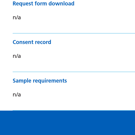
Request form download
n/a
Consent record
n/a
Sample requirements
n/a