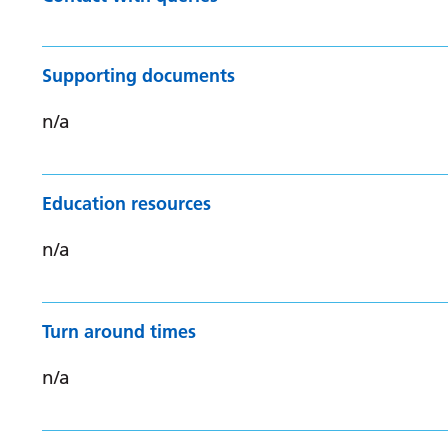
Supporting documents
n/a
Education resources
n/a
Turn around times
n/a