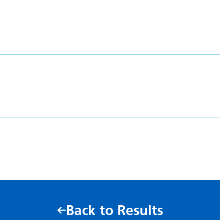
Back to Results