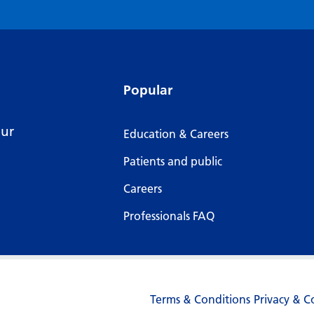
Popular
our
Education & Careers
Patients and public
Careers
Professionals FAQ
Terms & Conditions
Privacy & C