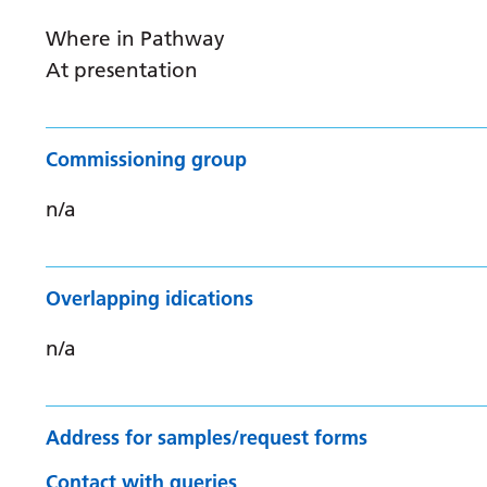
Where in Pathway
At presentation
Commissioning group
n/a
Overlapping idications
n/a
Address for samples/request forms
Contact with queries