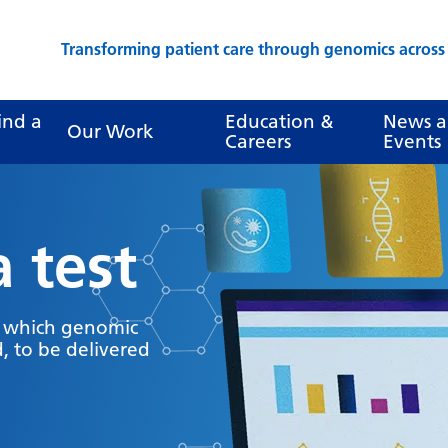
Transforming patient care through genomics acros
ind a
Education &
News 
Our Work
Careers
Events
a test
y which genomic
, to be delivered