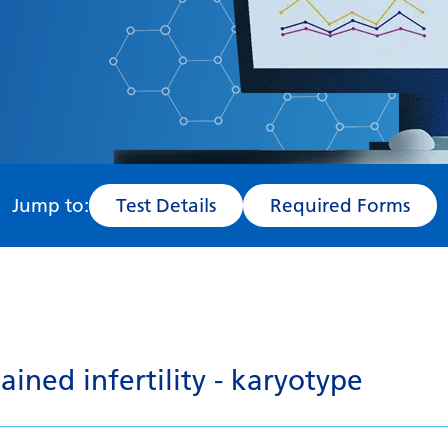
Jump to:
Test Details
Required Forms
ined infertility - karyotype