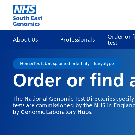
Go Home
Order or f
About Us
Professionals
test
Home
›
Tools
›
Unexplained infertility – karyotype
Order or find 
The National Genomic Test Directories specif
tests are commissioned by the NHS in England
by Genomic Laboratory Hubs.