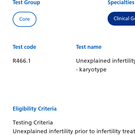
Test Group
Specialties
Clinical G
Core
Test code
Test name
R466.1
Unexplained infertilit
- karyotype
Eligibility Criteria
Testing Criteria
Unexplained infertility prior to infertility tre