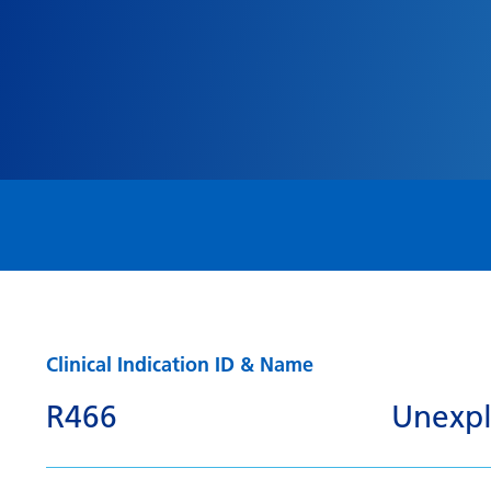
Clinical Indication ID & Name
R466
Unexpla