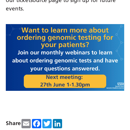
our ticketsource page to sign up for future
events.
Email
Facebook
Twitter
LinkedIn
Share