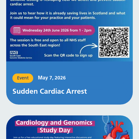
May 7, 2026
Event
Sudden Cardiac Arrest