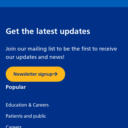
Get the latest updates
Join our mailing list to be the first to receive
our updates and news!
Newsletter signup
Popular
Education & Careers
Patients and public
Careers