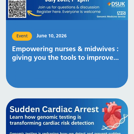
June 10, 2026
Event
Empowering nurses & midwives :
giving you the tools to improve...