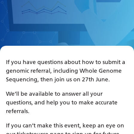
If you have questions about how to submit a
genomic referral, including Whole Genome
Sequencing, then join us on 27th June.
We’ll be available to answer all your
questions, and help you to make accurate
referrals.
If you can’t make this event, keep an eye on