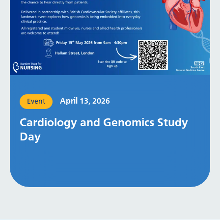
April 13, 2026
Event
Cardiology and Genomics Study
Day