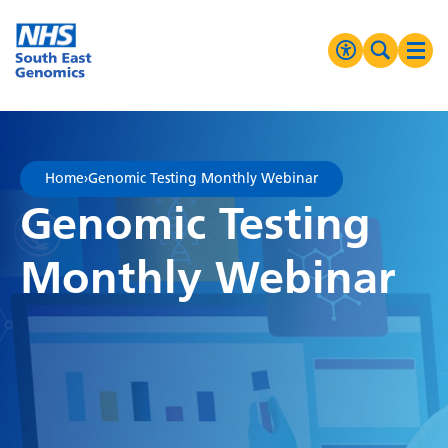
Go Home
MENU
Accessibilit
Search 
Ope
High Contrast
Greyscale
Home
›
Genomic Testing Monthly Webinar
Negative Contrast
Genomic Testing
Reset
Monthly Webinar