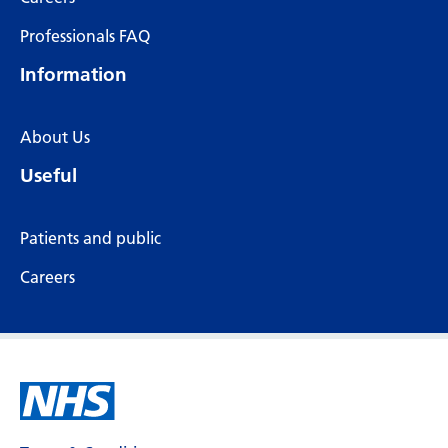
Professionals FAQ
Information
About Us
Useful
Patients and public
Careers