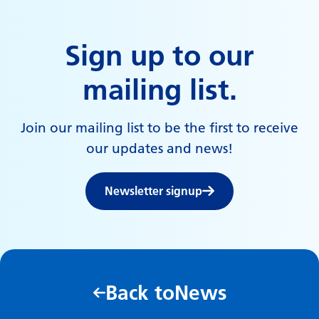
Sign up to our
mailing list.
Join our mailing list to be the first to receive
our updates and news!
Newsletter signup
Back to
News