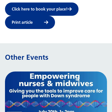
Click here to book your place!
Print article
Other Events