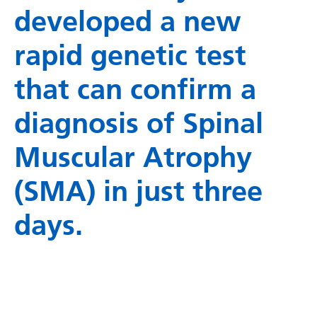
developed a new
rapid genetic test
that can confirm a
diagnosis of Spinal
Muscular Atrophy
(SMA) in just three
days.