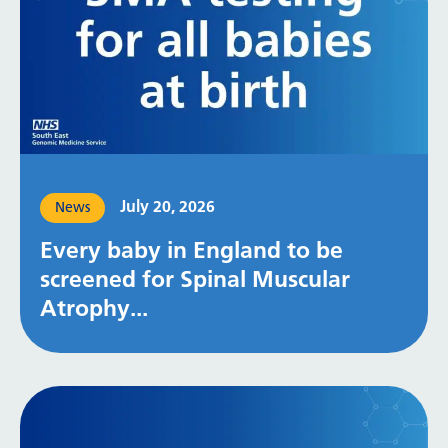
July 20, 2026
News
Every baby in England to be
screened for Spinal Muscular
Atrophy...