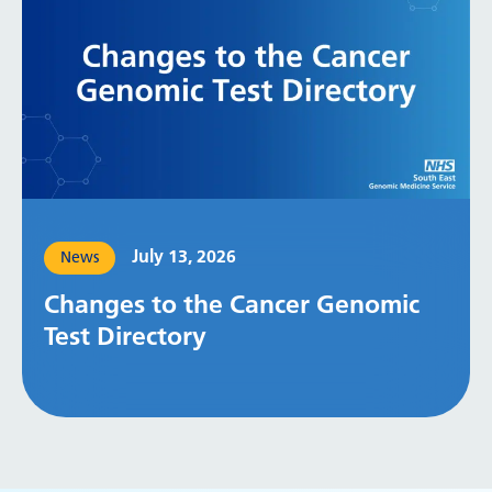
July 13, 2026
News
Changes to the Cancer Genomic
Test Directory