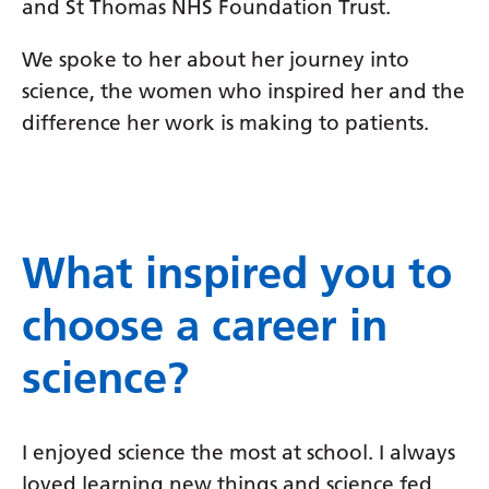
and St Thomas NHS Foundation Trust.
We spoke to her about her journey into
science, the women who inspired her and the
difference her work is making to patients.
What inspired you to
choose a career in
science?
I enjoyed science the most at school. I always
loved learning new things and science fed