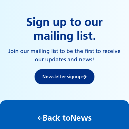
Sign up to our
mailing list.
Join our mailing list to be the first to receive
our updates and news!
Newsletter signup
Back to
News