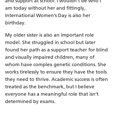
and support at school. I wouldn’t be who I
am today without her and fittingly,
International Women’s Day is also her
birthday.
My older sister is also an important role
model. She struggled in school but later
found her path as a support teacher for blind
and visually impaired children, many of
whom have complex genetic conditions. She
works tirelessly to ensure they have the tools
they need to thrive. Academic success is often
treated as the benchmark, but I believe
everyone has a meaningful role that isn’t
determined by exams.