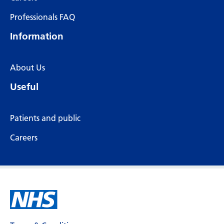
Professionals FAQ
Information
About Us
Useful
Patients and public
Careers