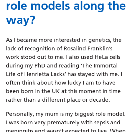
role models along the
way?
As I became more interested in genetics, the
lack of recognition of Rosalind Franklin’s
work stood out to me. I also used HeLa cells
during my PhD and reading ‘The Immortal
Life of Henrietta Lacks’ has stayed with me. I
often think about how lucky I am to have
been born in the UK at this moment in time
rather than a different place or decade.
Personally, my mum is my biggest role model.
I was born very prematurely with sepsis and
meningitis and wasn’t expected to live. When