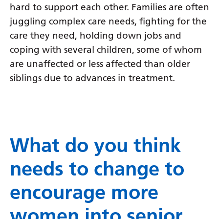
hard to support each other. Families are often
juggling complex care needs, fighting for the
care they need, holding down jobs and
coping with several children, some of whom
are unaffected or less affected than older
siblings due to advances in treatment.
What do you think
needs to change to
encourage more
women into senior