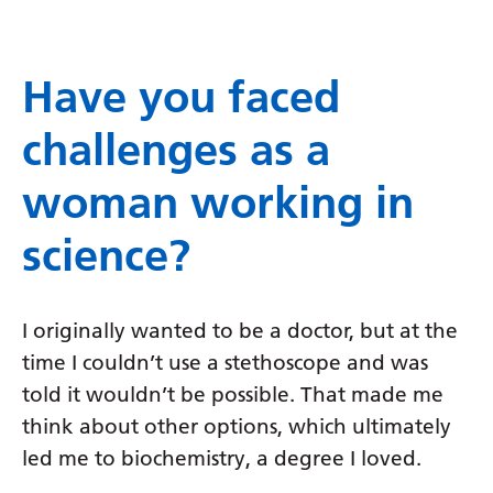
Have you faced
challenges as a
woman working in
science?
I originally wanted to be a doctor, but at the
time I couldn’t use a stethoscope and was
told it wouldn’t be possible. That made me
think about other options, which ultimately
led me to biochemistry, a degree I loved.