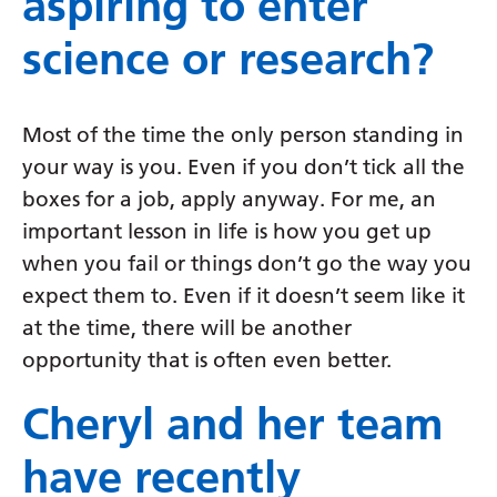
aspiring to enter
science or research?
Most of the time the only person standing in
your way is you. Even if you don’t tick all the
boxes for a job, apply anyway. For me, an
important lesson in life is how you get up
when you fail or things don’t go the way you
expect them to. Even if it doesn’t seem like it
at the time, there will be another
opportunity that is often even better.
Cheryl and her team
have recently