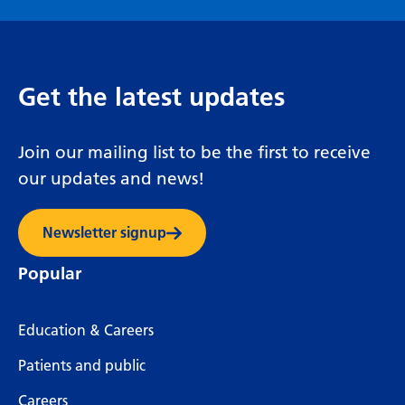
Get the latest updates
Join our mailing list to be the first to receive
our updates and news!
Newsletter signup
Popular
Education & Careers
Patients and public
Careers