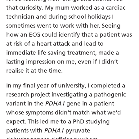
that curiosity. My mum worked as a cardiac
technician and during school holidays I
sometimes went to work with her. Seeing
how an ECG could identify that a patient was
at risk of a heart attack and lead to
immediate life‑saving treatment, made a
lasting impression on me, even if I didn’t
realise it at the time.
In my final year of university, I completed a
research project investigating a pathogenic
variant in the
PDHA1
gene in a patient
whose symptoms didn’t match what we’d
expect. This led me to a PhD studying
patients with
PDHA1
pyruvate