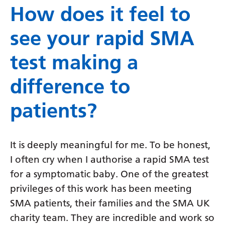
How does it feel to
see your rapid SMA
test making a
difference to
patients?
It is deeply meaningful for me. To be honest,
I often cry when I authorise a rapid SMA test
for a symptomatic baby. One of the greatest
privileges of this work has been meeting
SMA patients, their families and the SMA UK
charity team. They are incredible and work so