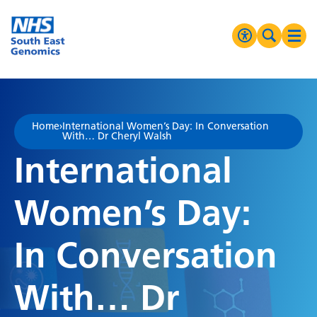
Go Home
MENU
Accessibilit
Search 
Ope
High Contrast
Greyscale
Home
›
International Women’s Day: In Conversation
With… Dr Cheryl Walsh
Negative Contrast
International
Reset
Women’s Day:
In Conversation
With… Dr