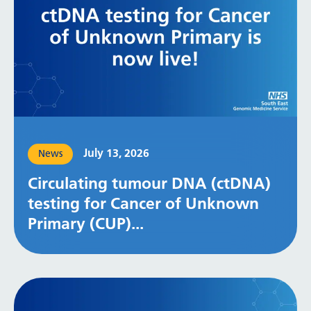
July 13, 2026
News
Circulating tumour DNA (ctDNA)
testing for Cancer of Unknown
Primary (CUP)...