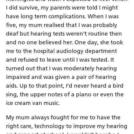
I did survive, my parents were told I might
have long term complications. When I was
five, my mum realised that I was probably
deaf but hearing tests weren’t routine then
and no one believed her. One day, she took
me to the hospital audiology department
and refused to leave until I was tested. It
turned out that I was moderately hearing
impaired and was given a pair of hearing
aids. Up to that point, I’d never heard a bird
sing, the upper notes of a piano or even the
ice cream van music.
My mum always fought for me to have the
right care, technology to improve my hearing