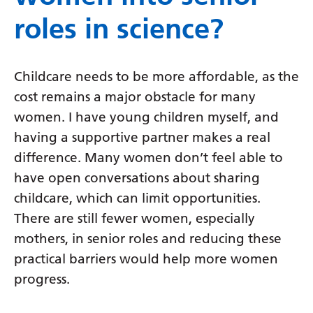
roles in science?
Childcare needs to be more affordable, as the
cost remains a major obstacle for many
women. I have young children myself, and
having a supportive partner makes a real
difference. Many women don’t feel able to
have open conversations about sharing
childcare, which can limit opportunities.
There are still fewer women, especially
mothers, in senior roles and reducing these
practical barriers would help more women
progress.