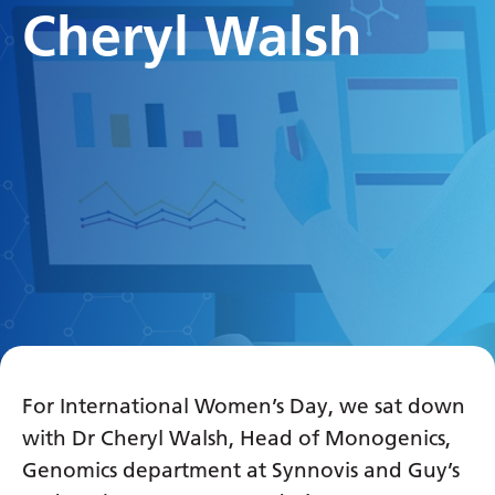
Cheryl Walsh
For International Women’s Day, we sat down
with Dr Cheryl Walsh, Head of Monogenics,
Genomics department at Synnovis and Guy’s