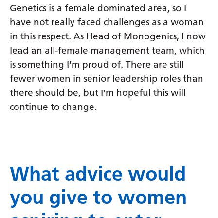
Genetics is a female dominated area, so I
have not really faced challenges as a woman
in this respect. As Head of Monogenics, I now
lead an all-female management team, which
is something I’m proud of. There are still
fewer women in senior leadership roles than
there should be, but I’m hopeful this will
continue to change.
What advice would
you give to women