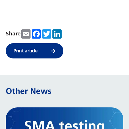
Email
Facebook
Twitter
LinkedIn
Share
Print article
Other News