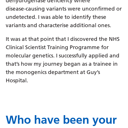
dehydrogenase deficiency where
disease‑causing variants were unconfirmed or
undetected. I was able to identify these
variants and characterise additional ones.
It was at that point that I discovered the NHS
Clinical Scientist Training Programme for
molecular genetics. I successfully applied and
that’s how my journey began as a trainee in
the monogenics department at Guy’s
Hospital.
Who have been your