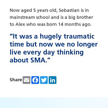
Now aged 5 years old, Sebastian is in
mainstream school and is a big brother
to Alex who was born 14 months ago.
“It was a hugely traumatic
time but now we no longer
live every day thinking
about SMA.”
Email
Facebook
Twitter
LinkedIn
Share