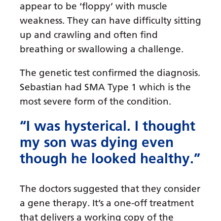
appear to be ‘floppy’ with muscle
weakness. They can have difficulty sitting
up and crawling and often find
breathing or swallowing a challenge.
The genetic test confirmed the diagnosis.
Sebastian had SMA Type 1 which is the
most severe form of the condition.
“I was hysterical. I thought
my son was dying even
though he looked healthy.”
The doctors suggested that they consider
a gene therapy. It’s a one-off treatment
that delivers a working copy of the