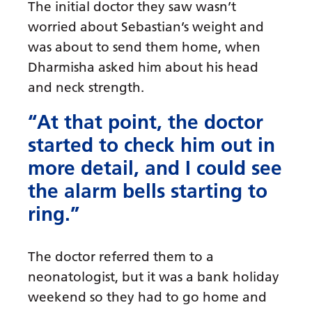
The initial doctor they saw wasn’t
worried about Sebastian’s weight and
was about to send them home, when
Dharmisha asked him about his head
and neck strength.
“At that point, the doctor
started to check him out in
more detail, and I could see
the alarm bells starting to
ring.”
The doctor referred them to a
neonatologist, but it was a bank holiday
weekend so they had to go home and