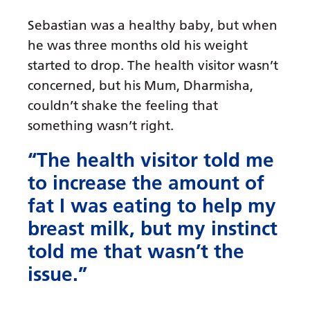
Sebastian was a healthy baby, but when
he was three months old his weight
started to drop. The health visitor wasn’t
concerned, but his Mum, Dharmisha,
couldn’t shake the feeling that
something wasn’t right.
“The health visitor told me
to increase the amount of
fat I was eating to help my
breast milk, but my instinct
told me that wasn’t the
issue.”