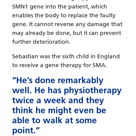
SMN1 gene into the patient, which
enables the body to replace the faulty
gene. It cannot reverse any damage that
may already be done, but it can prevent
further deterioration.
Sebastian was the sixth child in England
to receive a gene therapy for SMA.
“He’s done remarkably
well. He has physiotherapy
twice a week and they
think he might even be
able to walk at some
point.”