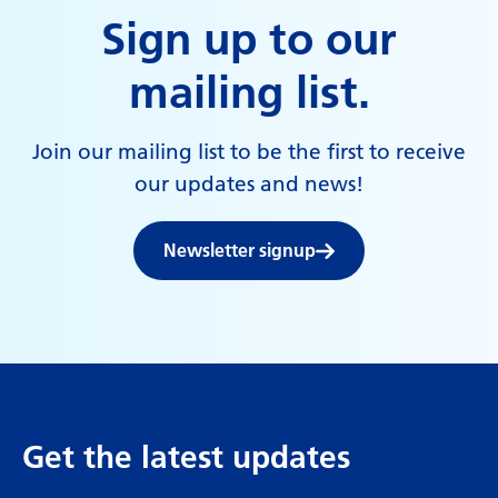
Sign up to our
mailing list.
Join our mailing list to be the first to receive
our updates and news!
Newsletter signup
Get the latest updates