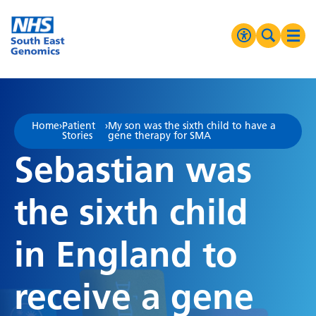
Go Home
MENU
Accessibilit
Search 
Ope
High Contrast
Greyscale
Home
›
Patient
›
My son was the sixth child to have a
Stories
gene therapy for SMA
Negative Contrast
Sebastian was
Reset
the sixth child
in England to
receive a gene