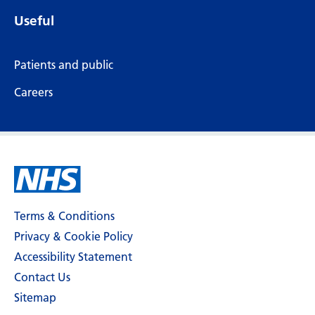
Useful
Patients and public
Careers
Terms & Conditions
Privacy & Cookie Policy
Accessibility Statement
Contact Us
Sitemap