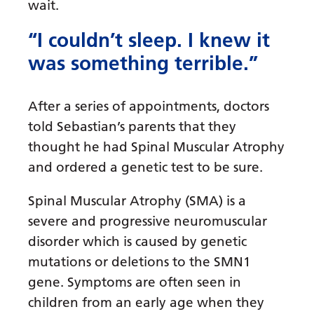
wait.
“I couldn’t sleep. I knew it
was something terrible.”
After a series of appointments, doctors
told Sebastian’s parents that they
thought he had Spinal Muscular Atrophy
and ordered a genetic test to be sure.
Spinal Muscular Atrophy (SMA) is a
severe and progressive neuromuscular
disorder which is caused by genetic
mutations or deletions to the SMN1
gene. Symptoms are often seen in
children from an early age when they