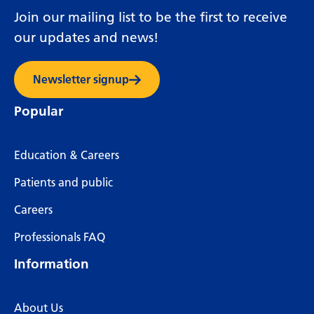
Join our mailing list to be the first to receive
our updates and news!
Newsletter signup
Popular
Education & Careers
Patients and public
Careers
Professionals FAQ
Information
About Us