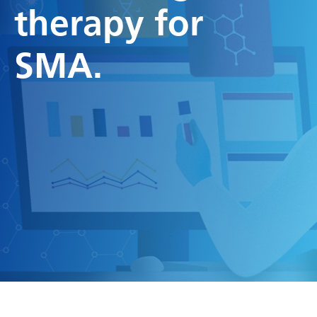
therapy for
SMA.