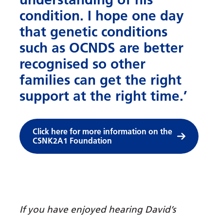
condition. I hope one day
that genetic conditions
such as OCNDS are better
recognised so other
families can get the right
support at the right time.’
Click here for more information on the
CSNK2A1 Foundation
If you have enjoyed hearing David’s