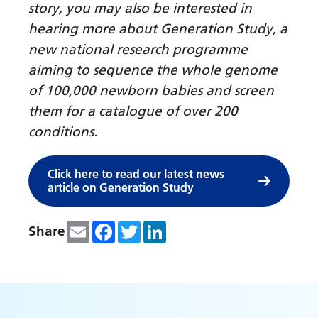
story, you may also be interested in
hearing more about Generation Study, a
new national research programme
aiming to sequence the whole genome
of 100,000 newborn babies and screen
them for a catalogue of over 200
conditions.
Click here to read our latest news
article on Generation Study
Email
Facebook
Twitter
LinkedIn
Share