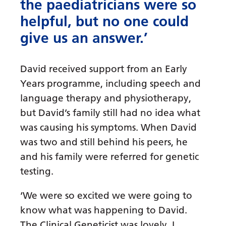
the paediatricians were so
helpful, but no one could
give us an answer.’
David received support from an Early
Years programme, including speech and
language therapy and physiotherapy,
but David’s family still had no idea what
was causing his symptoms. When David
was two and still behind his peers, he
and his family were referred for genetic
testing.
‘We were so excited we were going to
know what was happening to David.
The Clinical Geneticist was lovely. I