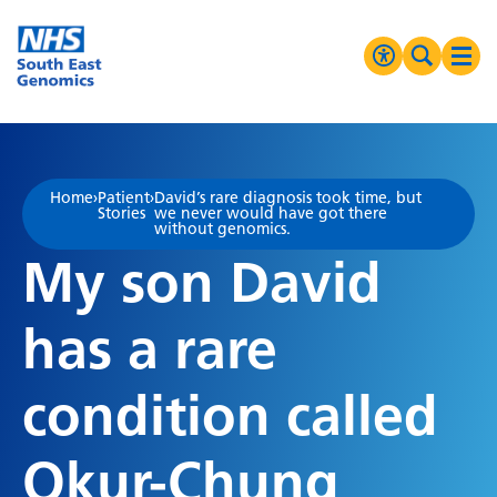
Go Home
MENU
Accessibilit
Search 
Ope
High Contrast
Greyscale
Home
›
Patient
›
David’s rare diagnosis took time, but
Stories
we never would have got there
Negative Contrast
without genomics.
My son David
Reset
has a rare
condition called
Okur-Chung