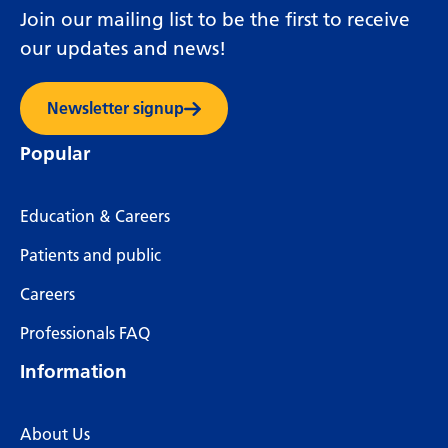
Join our mailing list to be the first to receive
our updates and news!
Newsletter signup
Popular
Education & Careers
Patients and public
Careers
Professionals FAQ
Information
About Us