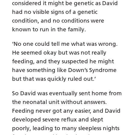
considered it might be genetic as David
had no visible signs of a genetic
condition, and no conditions were
known to run in the family.
‘No one could tell me what was wrong.
He seemed okay but was not really
feeding, and they suspected he might
have something like Down’s Syndrome
but that was quickly ruled out.’
So David was eventually sent home from
the neonatal unit without answers.
Feeding never got any easier, and David
developed severe reflux and slept
poorly, leading to many sleepless nights