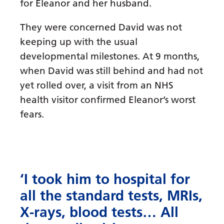
for Eleanor and her husband.
They were concerned David was not
keeping up with the usual
developmental milestones. At 9 months,
when David was still behind and had not
yet rolled over, a visit from an NHS
health visitor confirmed Eleanor’s worst
fears.
‘I took him to hospital for
all the standard tests, MRIs,
X-rays, blood tests… All