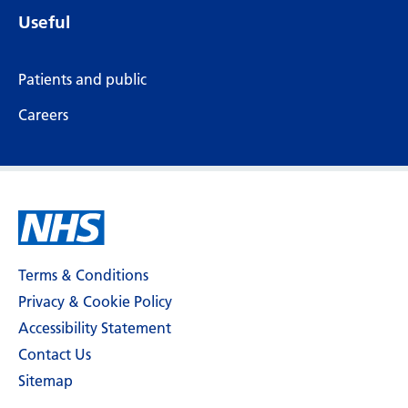
Useful
Patients and public
Careers
Terms & Conditions
Privacy & Cookie Policy
Accessibility Statement
Contact Us
Sitemap