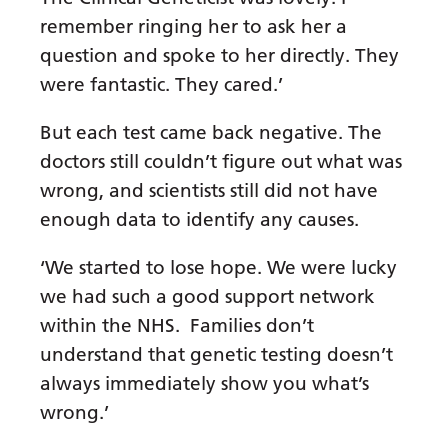
remember ringing her to ask her a
question and spoke to her directly. They
were fantastic. They cared.’
But each test came back negative. The
doctors still couldn’t figure out what was
wrong, and scientists still did not have
enough data to identify any causes.
‘We started to lose hope. We were lucky
we had such a good support network
within the NHS. Families don’t
understand that genetic testing doesn’t
always immediately show you what’s
wrong.’