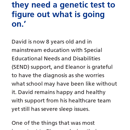
they need a genetic test to
figure out what is going
on.’
David is now 8 years old and in
mainstream education with Special
Educational Needs and Disabilities
(SEND) support, and Eleanor is grateful
to have the diagnosis as she worries
what school may have been like without
it. David remains happy and healthy
with support from his healthcare team
yet still has severe sleep issues.
One of the things that was most