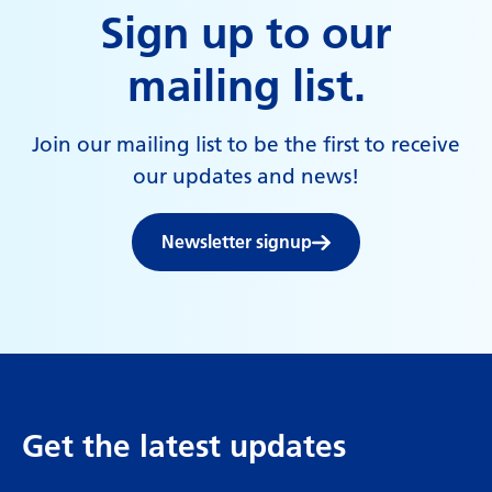
Sign up to our
mailing list.
Join our mailing list to be the first to receive
our updates and news!
Newsletter signup
Get the latest updates