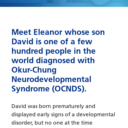
Meet Eleanor whose son
David is one of a few
hundred people in the
world diagnosed with
Okur-Chung
Neurodevelopmental
Syndrome (OCNDS).
David was born prematurely and
displayed early signs of a developmental
disorder, but no one at the time