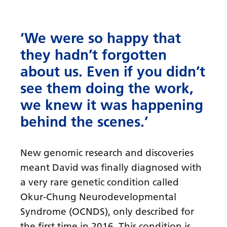
‘We were so happy that
they hadn’t forgotten
about us. Even if you didn’t
see them doing the work,
we knew it was happening
behind the scenes.’
New genomic research and discoveries
meant David was finally diagnosed with
a very rare genetic condition called
Okur-Chung Neurodevelopmental
Syndrome (OCNDS), only described for
the first time in 2016. This condition is