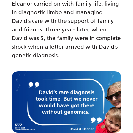
Eleanor carried on with family life, living
in diagnostic limbo and managing
David’s care with the support of family
and friends. Three years later, when
David was 5, the family were in complete
shock when a letter arrived with David’s
genetic diagnosis.