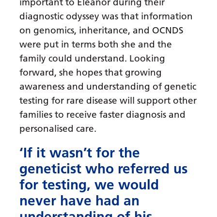
important to Eleanor during their
diagnostic odyssey was that information
on genomics, inheritance, and OCNDS
were put in terms both she and the
family could understand. Looking
forward, she hopes that growing
awareness and understanding of genetic
testing for rare disease will support other
families to receive faster diagnosis and
personalised care.
‘If it wasn’t for the
geneticist who referred us
for testing, we would
never have had an
understanding of his