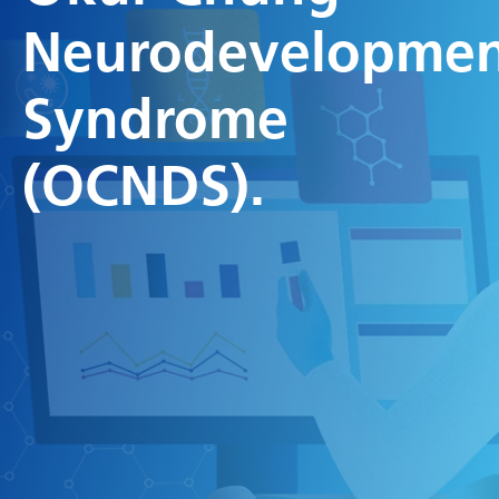
Neurodevelopmen
Syndrome
(OCNDS).