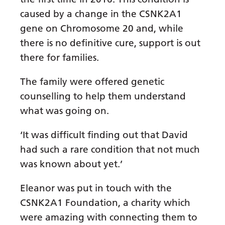
caused by a change in the CSNK2A1
gene on Chromosome 20 and, while
there is no definitive cure, support is out
there for families.
The family were offered genetic
counselling to help them understand
what was going on.
‘It was difficult finding out that David
had such a rare condition that not much
was known about yet.’
Eleanor was put in touch with the
CSNK2A1 Foundation, a charity which
were amazing with connecting them to