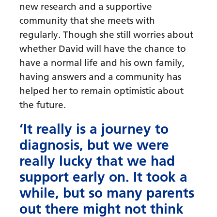
new research and a supportive
community that she meets with
regularly. Though she still worries about
whether David will have the chance to
have a normal life and his own family,
having answers and a community has
helped her to remain optimistic about
the future.
‘It really is a journey to
diagnosis, but we were
really lucky that we had
support early on. It took a
while, but so many parents
out there might not think