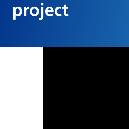
project