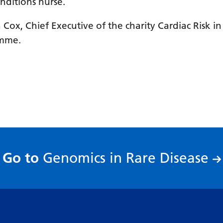
onditions nurse.
Cox, Chief Executive of the charity Cardiac Risk in
amme.
:
Go to
Genomics in Rare Disease