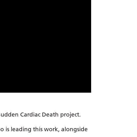
 Sudden Cardiac Death project.
ho is leading this work, alongside