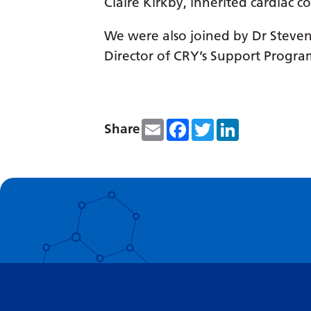
Claire Kirkby, inherited cardiac c
We were also joined by Dr Steven 
Director of CRY’s Support Progr
Email
Facebook
Twitter
LinkedIn
Share