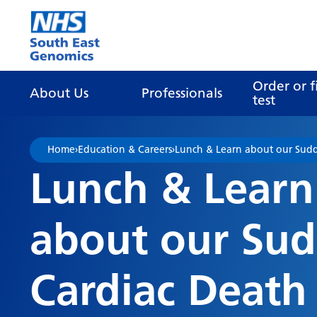
Go Home
Order or f
About Us
Professionals
test
Home
›
Education & Careers
›
Lunch & Learn about our Sudd
Lunch & Learn
about our Su
Cardiac Death