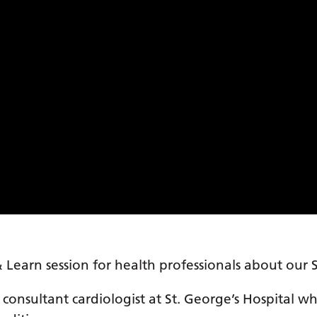
 Learn session for health professionals about our
 consultant cardiologist at St. George’s Hospital w