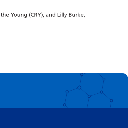
 the Young (CRY), and Lilly Burke,