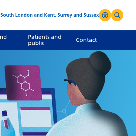
s South London and Kent, Surrey and Sussex
Accessibilit
Search
High Contrast
and
Patients and
Contact
public
Greyscale
Negative Contrast
Reset