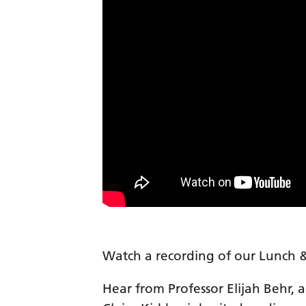
Watch a recording of our Lunch &
Hear from Professor Elijah Behr, a