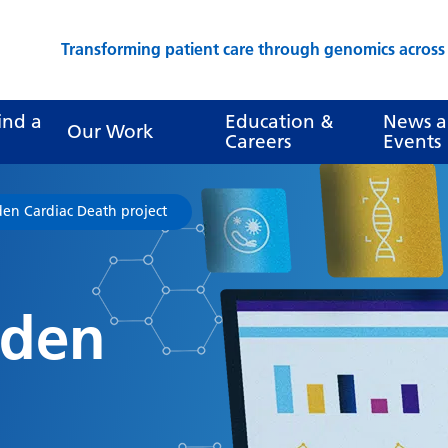
Transforming patient care through genomics acros
ind a
Education &
News 
Our Work
Careers
Events
en Cardiac Death project
dden