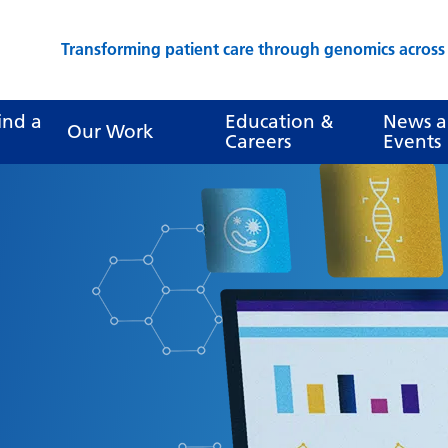
Transforming patient care through genomics acros
ind a
Education &
News 
Our Work
Careers
Events