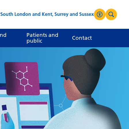
s South London and Kent, Surrey and Sussex
Accessibilit
Search
High Contrast
and
Patients and
Contact
public
Greyscale
Negative Contrast
Reset