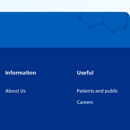
Information
Useful
About Us
Patients and public
Careers