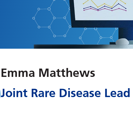
Emma Matthews
Joint Rare Disease Lead