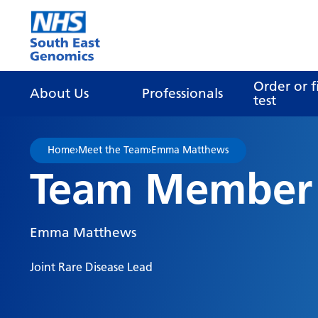
Go Home
Order or f
About Us
Professionals
test
Home
›
Meet the Team
›
Emma Matthews
Team Member
Emma Matthews
Joint Rare Disease Lead