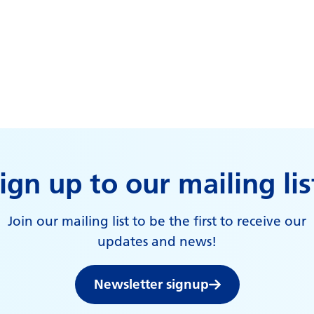
ign up to our mailing lis
Join our mailing list to be the first to receive our
updates and news!
Newsletter signup