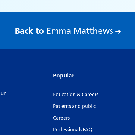
:
Back to
Emma Matthews
Popular
our
Education & Careers
Patients and public
Careers
Professionals FAQ