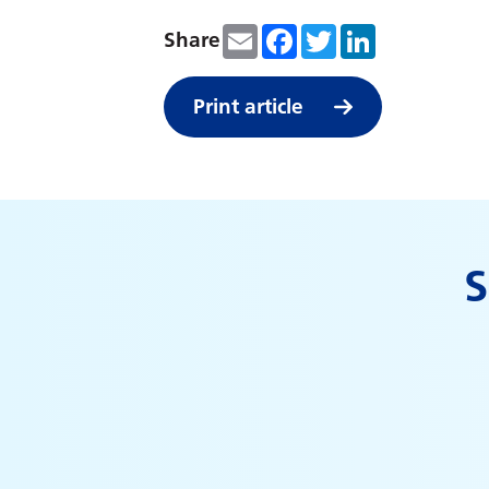
Email
Facebook
Twitter
LinkedIn
Share
Print article
S