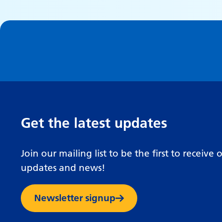
Get the latest updates
Join our mailing list to be the first to receive 
updates and news!
Newsletter signup