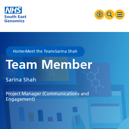
Go Home
MENU
Accessibilit
Search 
Ope
High Contrast
Greyscale
Home
›
Meet the Team
›
Sarina Shah
Negative Contrast
Team Member
Reset
Sarina Shah
Project Manager (Communications and
Engagement)