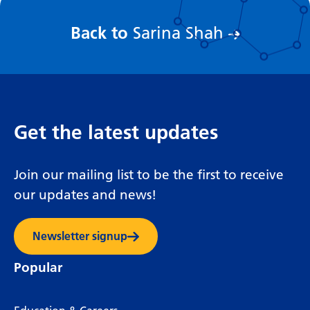
:
Back to
Sarina Shah
Get the latest updates
Join our mailing list to be the first to receive
our updates and news!
Newsletter signup
Popular