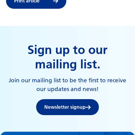
Print article
Sign up to our
mailing list.
Join our mailing list to be the first to receive
our updates and news!
Newsletter signup