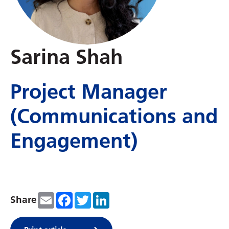
Sarina Shah
Project Manager
(Communications and
Engagement)
Email
Facebook
Twitter
LinkedIn
Share