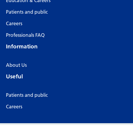
Education & Careers
Patients and public
Careers
Professionals FAQ
Information
About Us
Useful
Patients and public
Careers