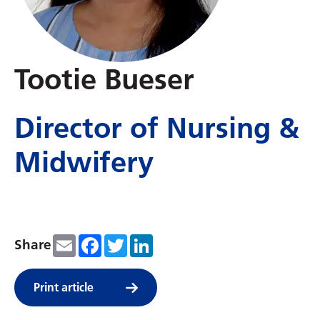
Tootie Bueser
Director of Nursing &
Midwifery
Email
Facebook
Twitter
LinkedIn
Share
Print article