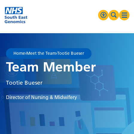
Go Home
MENU
Accessibilit
Search 
Ope
High Contrast
Greyscale
Home
›
Meet the Team
›
Tootie Bueser
Negative Contrast
Team Member
Reset
Tootie Bueser
Director of Nursing & Midwifery