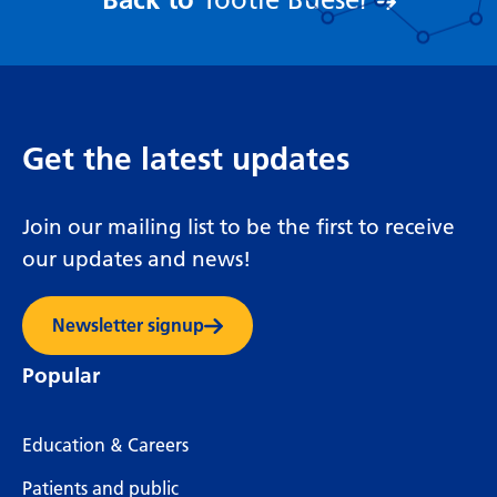
Tootie Bueser
Get the latest updates
Join our mailing list to be the first to receive
our updates and news!
Newsletter signup
Popular
Education & Careers
Patients and public