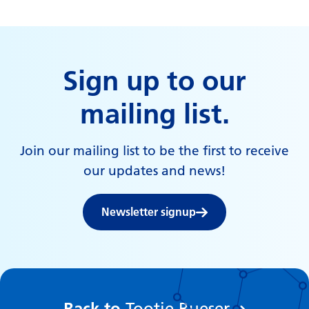
Sign up to our
mailing list.
Join our mailing list to be the first to receive
our updates and news!
Newsletter signup
:
Back to