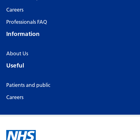
Careers
Professionals FAQ
Information
About Us
Useful
Patients and public
Careers