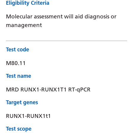
Eligibility Criteria
Molecular assessment will aid diagnosis or
management
Test code
M80.11
Test name
MRD RUNX1-RUNX1T1 RT-qPCR
Target genes
RUNX1-RUNX1t1
Test scope