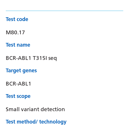
Test code
M80.17
Test name
BCR-ABL1 T315I seq
Target genes
BCR-ABL1
Test scope
Small variant detection
Test method/ technology