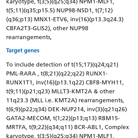
karyotype, t(3;5)(q25;q34) NPM1-MLF1,
t(5;11)(q35;p15.5) NUP98-NSD1, t(7;12)
(q36;p13) MNX1-ETV6, inv(16)(p13.3q24.3)
CBFA2T3-GLIS2), other NUP98
rearrangements,
Target genes
To include detection of t(15;17)(q24;q21)
PML-RARA , t(8;21)(q22;q22) RUNX1-
RUNX1T1, inv(16)(p13.1q22) CBFB-MYH11,
t(9;11)(p21;q23) MLLT3-KMT2A & other
11q23.3 (MLL i.e. KMT2A) rearrangements,
t(6;9)(p22;q34) DEK-NUP214, inv(3)(q21q26)
GATA2-MECOM, t(1;22)(p13;q13) RBM15-
MRTFA, t(9;22)(q34;q11) BCR-ABL1, Complex
karyotype, t(3;5)(q25;q34) NPM1-MLF1,