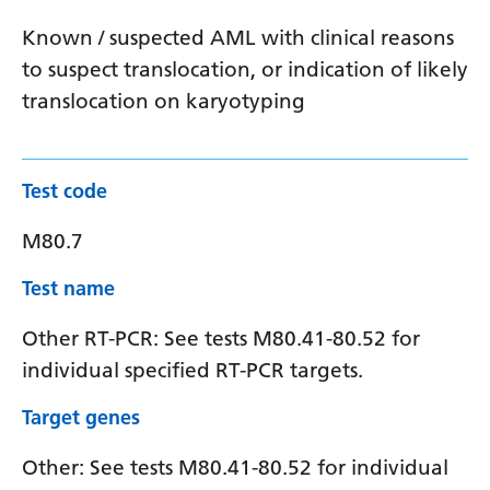
Known / suspected AML with clinical reasons
to suspect translocation, or indication of likely
translocation on karyotyping
Test code
M80.7
Test name
Other RT-PCR: See tests M80.41-80.52 for
individual specified RT-PCR targets.
Target genes
Other: See tests M80.41-80.52 for individual