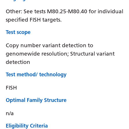
Other: See tests M80.25-M80.40 for individual
specified FISH targets.
Test scope
Copy number variant detection to
genomewide resolution; Structural variant
detection
Test method/ technology
FISH
Optimal Family Structure
n/a
Eligibility Criteria