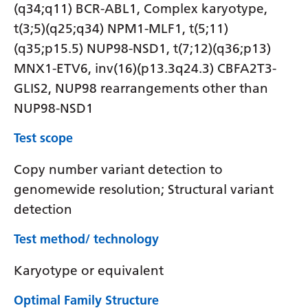
(q34;q11) BCR-ABL1, Complex karyotype,
t(3;5)(q25;q34) NPM1-MLF1, t(5;11)
(q35;p15.5) NUP98-NSD1, t(7;12)(q36;p13)
MNX1-ETV6, inv(16)(p13.3q24.3) CBFA2T3-
GLIS2, NUP98 rearrangements other than
NUP98-NSD1
Test scope
Copy number variant detection to
genomewide resolution; Structural variant
detection
Test method/ technology
Karyotype or equivalent
Optimal Family Structure