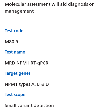
Molecular assessment will aid diagnosis or
management
Test code
M80.9
Test name
MRD NPM1 RT-qPCR
Target genes
NPM1 types A, B & D
Test scope
Small variant detection