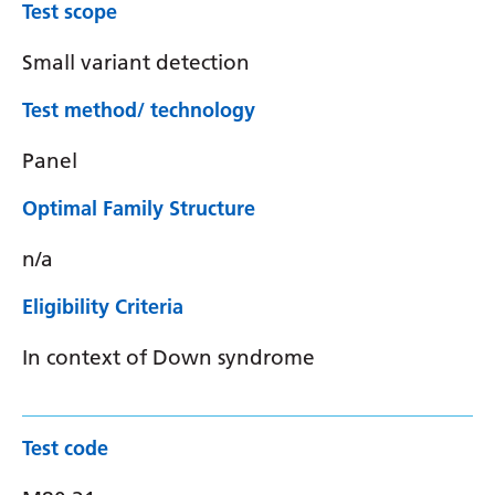
Test scope
Small variant detection
Test method/ technology
Panel
Optimal Family Structure
n/a
Eligibility Criteria
In context of Down syndrome
Test code