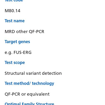
M80.14
Test name
MRD other QF-PCR
Target genes
e.g. FUS-ERG
Test scope
Structural variant detection
Test method/ technology
QF-PCR or equivalent
Optimal Family Structure