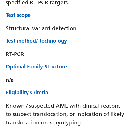
specified RT-PCR targets.
Test scope
Structural variant detection
Test method/ technology
RT-PCR
Optimal Family Structure
n/a
Eligibility Criteria
Known / suspected AML with clinical reasons
to suspect translocation, or indication of likely
translocation on karyotyping