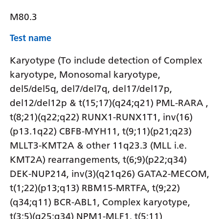
M80.3
Test name
Karyotype (To include detection of Complex
karyotype, Monosomal karyotype,
del5/del5q, del7/del7q, del17/del17p,
del12/del12p & t(15;17)(q24;q21) PML-RARA ,
t(8;21)(q22;q22) RUNX1-RUNX1T1, inv(16)
(p13.1q22) CBFB-MYH11, t(9;11)(p21;q23)
MLLT3-KMT2A & other 11q23.3 (MLL i.e.
KMT2A) rearrangements, t(6;9)(p22;q34)
DEK-NUP214, inv(3)(q21q26) GATA2-MECOM,
t(1;22)(p13;q13) RBM15-MRTFA, t(9;22)
(q34;q11) BCR-ABL1, Complex karyotype,
t(3;5)(q25;q34) NPM1-MLF1, t(5;11)