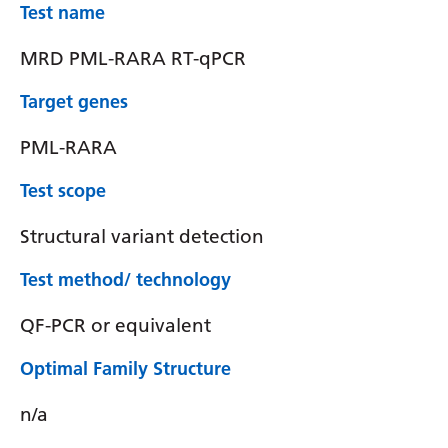
Test name
MRD PML-RARA RT-qPCR
Target genes
PML-RARA
Test scope
Structural variant detection
Test method/ technology
QF-PCR or equivalent
Optimal Family Structure
n/a