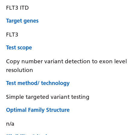
FLT3 ITD
Target genes
FLT3
Test scope
Copy number variant detection to exon level
resolution
Test method/ technology
Simple targeted variant testing
Optimal Family Structure
n/a