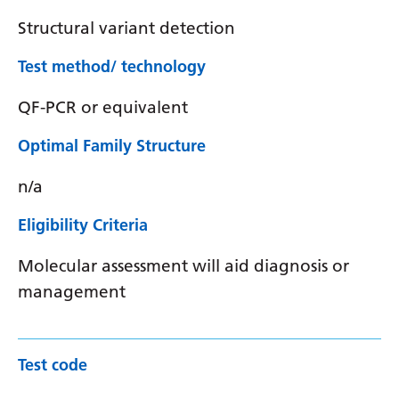
Structural variant detection
Test method/ technology
QF-PCR or equivalent
Optimal Family Structure
n/a
Eligibility Criteria
Molecular assessment will aid diagnosis or
management
Test code