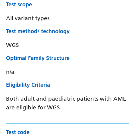
Test scope
All variant types
Test method/ technology
WGS
Optimal Family Structure
n/a
Eligibility Criteria
Both adult and paediatric patients with AML
are eligible for WGS
Test code