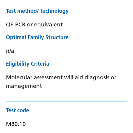
Test method/ technology
QF-PCR or equivalent
Optimal Family Structure
n/a
Eligibility Criteria
Molecular assessment will aid diagnosis or
management
Test code
M80.10