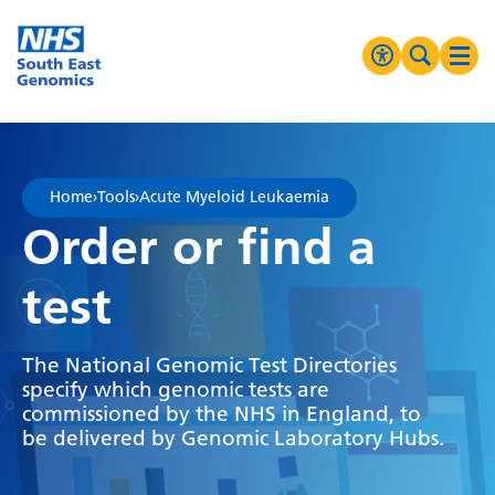
Go Home
MENU
Accessibilit
Search 
Ope
High Contrast
Greyscale
Home
›
Tools
›
Acute Myeloid Leukaemia
Negative Contrast
Order or find a
Reset
test
The National Genomic Test Directories
specify which genomic tests are
commissioned by the NHS in England, to
be delivered by Genomic Laboratory Hubs.