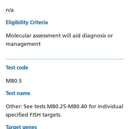
n/a
Eligibility Criteria
Molecular assessment will aid diagnosis or
management
Test code
M80.5
Test name
Other: See tests M80.25-M80.40 for individual
specified FISH targets.
Target genes