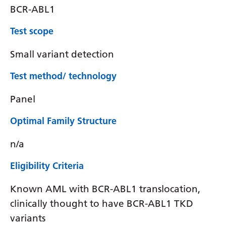
BCR-ABL1
Test scope
Small variant detection
Test method/ technology
Panel
Optimal Family Structure
n/a
Eligibility Criteria
Known AML with BCR-ABL1 translocation,
clinically thought to have BCR-ABL1 TKD
variants