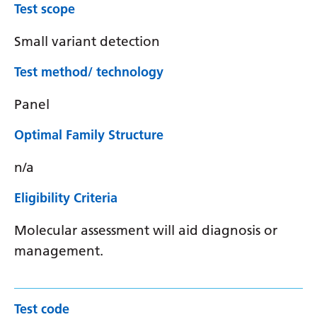
Test scope
Small variant detection
Test method/ technology
Panel
Optimal Family Structure
n/a
Eligibility Criteria
Molecular assessment will aid diagnosis or
management.
Test code