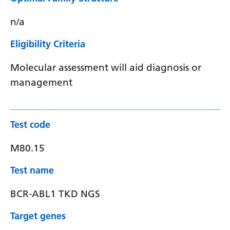
n/a
Eligibility Criteria
Molecular assessment will aid diagnosis or
management
Test code
M80.15
Test name
BCR-ABL1 TKD NGS
Target genes