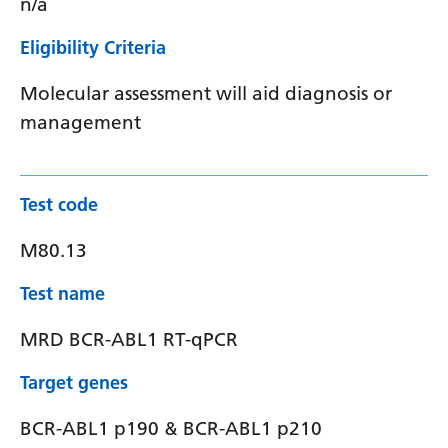
n/a
Eligibility Criteria
Molecular assessment will aid diagnosis or
management
Test code
M80.13
Test name
MRD BCR-ABL1 RT-qPCR
Target genes
BCR-ABL1 p190 & BCR-ABL1 p210