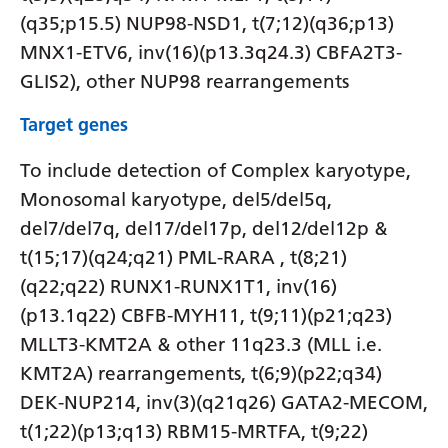
(q35;p15.5) NUP98-NSD1, t(7;12)(q36;p13)
MNX1-ETV6, inv(16)(p13.3q24.3) CBFA2T3-
GLIS2), other NUP98 rearrangements
Target genes
To include detection of Complex karyotype,
Monosomal karyotype, del5/del5q,
del7/del7q, del17/del17p, del12/del12p &
t(15;17)(q24;q21) PML-RARA , t(8;21)
(q22;q22) RUNX1-RUNX1T1, inv(16)
(p13.1q22) CBFB-MYH11, t(9;11)(p21;q23)
MLLT3-KMT2A & other 11q23.3 (MLL i.e.
KMT2A) rearrangements, t(6;9)(p22;q34)
DEK-NUP214, inv(3)(q21q26) GATA2-MECOM,
t(1;22)(p13;q13) RBM15-MRTFA, t(9;22)