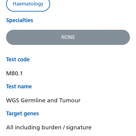
Haematology
Specialties
NONE
Test code
M80.1
Test name
WGS Germline and Tumour
Target genes
All including burden / signature