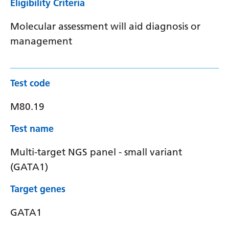
Eligibility Criteria
Molecular assessment will aid diagnosis or
management
Test code
M80.19
Test name
Multi-target NGS panel - small variant
(GATA1)
Target genes
GATA1