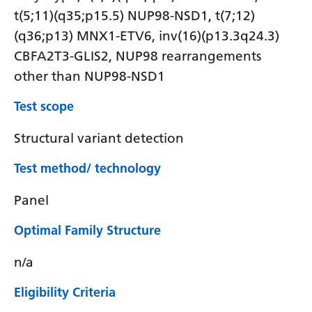
t(5;11)(q35;p15.5) NUP98-NSD1, t(7;12)
(q36;p13) MNX1-ETV6, inv(16)(p13.3q24.3)
CBFA2T3-GLIS2, NUP98 rearrangements
other than NUP98-NSD1
Test scope
Structural variant detection
Test method/ technology
Panel
Optimal Family Structure
n/a
Eligibility Criteria