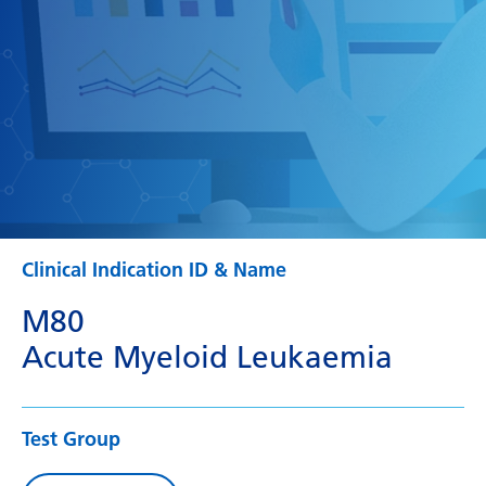
Clinical Indication ID & Name
M80
Acute Myeloid Leukaemia
Test Group