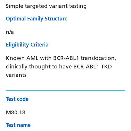
Simple targeted variant testing
Optimal Family Structure
n/a
Eligibility Criteria
Known AML with BCR-ABL1 translocation,
clinically thought to have BCR-ABL1 TKD
variants
Test code
M80.18
Test name