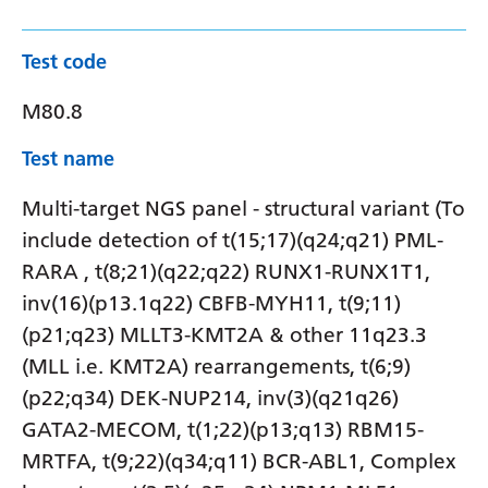
Test code
M80.8
Test name
Multi-target NGS panel - structural variant (To
include detection of t(15;17)(q24;q21) PML-
RARA , t(8;21)(q22;q22) RUNX1-RUNX1T1,
inv(16)(p13.1q22) CBFB-MYH11, t(9;11)
(p21;q23) MLLT3-KMT2A & other 11q23.3
(MLL i.e. KMT2A) rearrangements, t(6;9)
(p22;q34) DEK-NUP214, inv(3)(q21q26)
GATA2-MECOM, t(1;22)(p13;q13) RBM15-
MRTFA, t(9;22)(q34;q11) BCR-ABL1, Complex