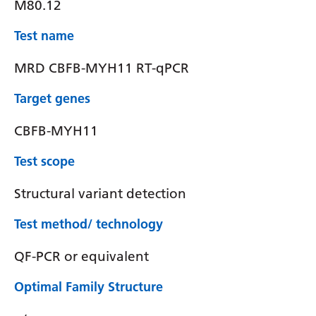
M80.12
Test name
MRD CBFB-MYH11 RT-qPCR
Target genes
CBFB-MYH11
Test scope
Structural variant detection
Test method/ technology
QF-PCR or equivalent
Optimal Family Structure