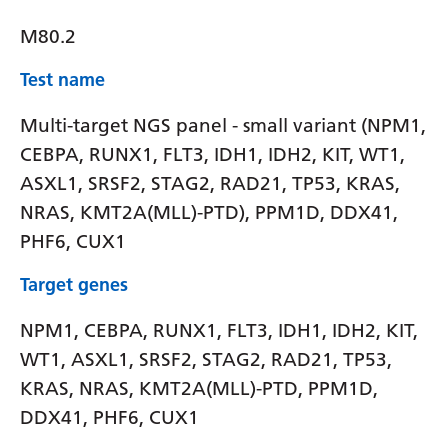
M80.2
Test name
Multi-target NGS panel - small variant (NPM1,
CEBPA, RUNX1, FLT3, IDH1, IDH2, KIT, WT1,
ASXL1, SRSF2, STAG2, RAD21, TP53, KRAS,
NRAS, KMT2A(MLL)-PTD), PPM1D, DDX41,
PHF6, CUX1
Target genes
NPM1, CEBPA, RUNX1, FLT3, IDH1, IDH2, KIT,
WT1, ASXL1, SRSF2, STAG2, RAD21, TP53,
KRAS, NRAS, KMT2A(MLL)-PTD, PPM1D,
DDX41, PHF6, CUX1