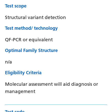
Test scope
Structural variant detection
Test method/ technology
QF-PCR or equivalent
Optimal Family Structure
n/a
Eligibility Criteria
Molecular assessment will aid diagnosis or
management
Test code