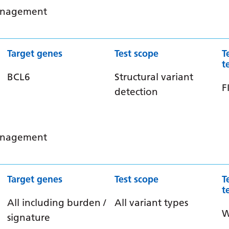
management
Target genes
Test scope
T
t
BCL6
Structural variant
F
detection
management
Target genes
Test scope
T
t
All including burden /
All variant types
signature