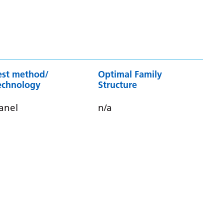
est method/
Optimal Family
echnology
Structure
anel
n/a