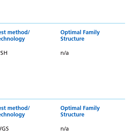
est method/
Optimal Family
echnology
Structure
ISH
n/a
est method/
Optimal Family
echnology
Structure
WGS
n/a