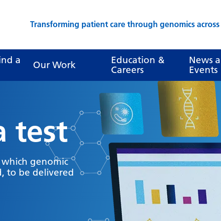
Transforming patient care through genomics acros
ind a
Education &
News 
Our Work
Careers
Events
a test
y which genomic
, to be delivered