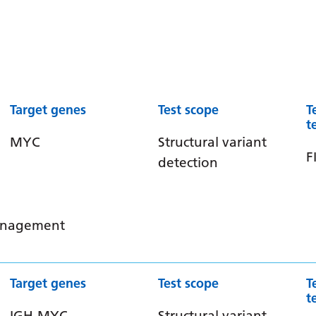
Target genes
Test scope
T
t
MYC
Structural variant
F
detection
management
Target genes
Test scope
T
t
IGH-MYC
Structural variant