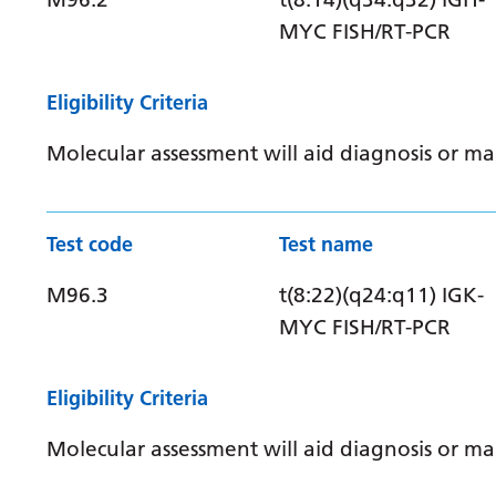
MYC FISH/RT-PCR
Eligibility Criteria
Molecular assessment will aid diagnosis or 
Test code
Test name
M96.3
t(8:22)(q24:q11) IGK-
MYC FISH/RT-PCR
Eligibility Criteria
Molecular assessment will aid diagnosis or 