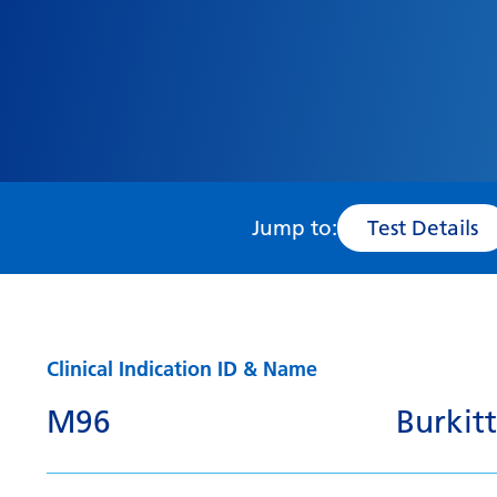
Jump to:
Test Details
Clinical Indication ID & Name
M96
Burki