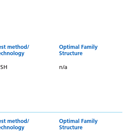
est method/
Optimal Family
echnology
Structure
ISH
n/a
est method/
Optimal Family
echnology
Structure