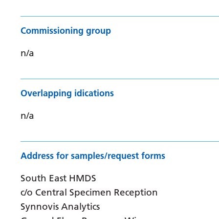
Commissioning group
n/a
Overlapping idications
n/a
Address for samples/request forms
South East HMDS
c/o Central Specimen Reception
Synnovis Analytics