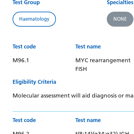
Test Group
Specialties
Haematology
NONE
Test code
Test name
M96.1
MYC rearrangement
FISH
Eligibility Criteria
Molecular assessment will aid diagnosis or 
Test code
Test name
M96.2
t(8:14)(q34:q32) IGH-