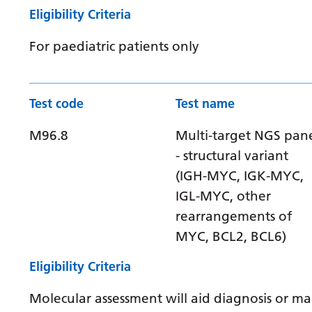
Eligibility Criteria
For paediatric patients only
Test code
Test name
M96.8
Multi-target NGS pan
- structural variant
(IGH-MYC, IGK-MYC,
IGL-MYC, other
rearrangements of
MYC, BCL2, BCL6)
Eligibility Criteria
Molecular assessment will aid diagnosis or 