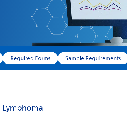
Required Forms
Sample Requirements
tt Lymphoma