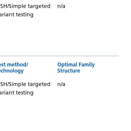
ISH/Simple targeted
n/a
ariant testing
est method/
Optimal Family
echnology
Structure
ISH/Simple targeted
n/a
ariant testing