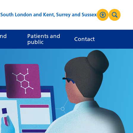
s South London and Kent, Surrey and Sussex
Accessibilit
Search
High Contrast
and
Patients and
Contact
public
Greyscale
Negative Contrast
Reset