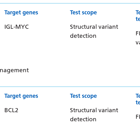
Target genes
Test scope
T
t
IGL-MYC
Structural variant
F
detection
v
management
Target genes
Test scope
T
t
BCL2
Structural variant
F
detection