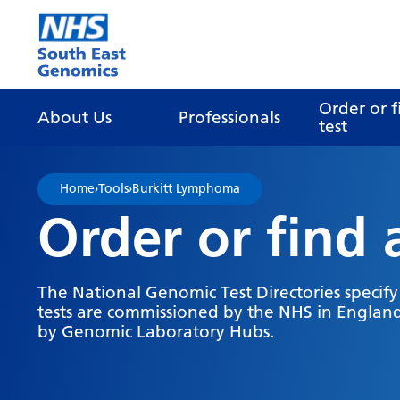
Go Home
Order or f
About Us
Professionals
test
Home
›
Tools
›
Burkitt Lymphoma
Order or find 
The National Genomic Test Directories specif
tests are commissioned by the NHS in England
by Genomic Laboratory Hubs.