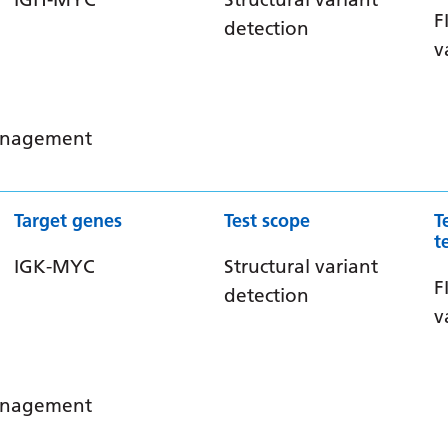
F
detection
v
management
Target genes
Test scope
T
t
IGK-MYC
Structural variant
F
detection
v
management