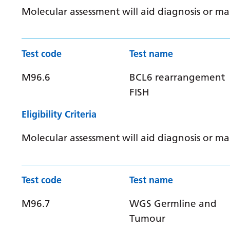
Molecular assessment will aid diagnosis or 
Test code
Test name
M96.6
BCL6 rearrangement
FISH
Eligibility Criteria
Molecular assessment will aid diagnosis or 
Test code
Test name
M96.7
WGS Germline and
Tumour