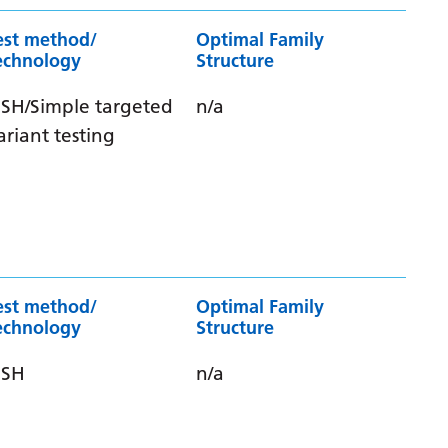
est method/
Optimal Family
echnology
Structure
ISH/Simple targeted
n/a
ariant testing
est method/
Optimal Family
echnology
Structure
ISH
n/a