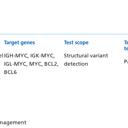
Target genes
Test scope
T
t
el
IGH-MYC, IGK-MYC,
Structural variant
P
IGL-MYC, MYC, BCL2,
detection
BCL6
management