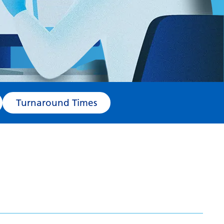
Turnaround Times