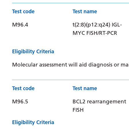
Test code
Test name
M96.4
t(2:8)(p12:q24) IGL-
MYC FISH/RT-PCR
Eligibility Criteria
Molecular assessment will aid diagnosis or 
Test code
Test name
M96.5
BCL2 rearrangement
FISH
Eligibility Criteria