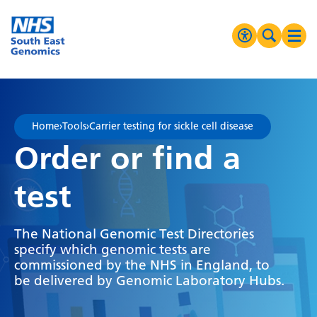
Go Home
MENU
Accessibilit
Search 
Ope
High Contrast
Greyscale
Home
›
Tools
›
Carrier testing for sickle cell disease
Negative Contrast
Order or find a
Reset
test
The National Genomic Test Directories
specify which genomic tests are
commissioned by the NHS in England, to
be delivered by Genomic Laboratory Hubs.