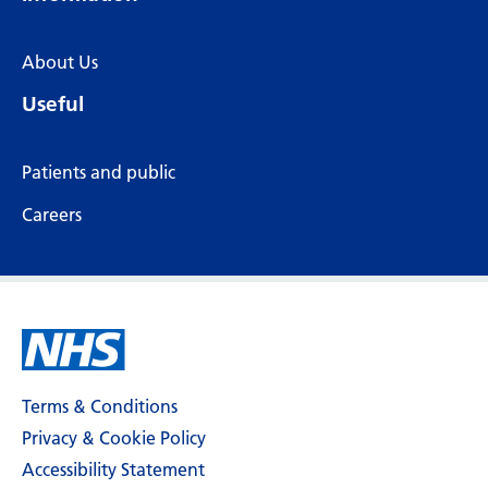
About Us
Useful
Patients and public
Careers
Terms & Conditions
Privacy & Cookie Policy
Accessibility Statement