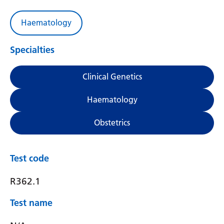
Haematology
Specialties
Clinical Genetics
Haematology
Obstetrics
Test code
R362.1
Test name