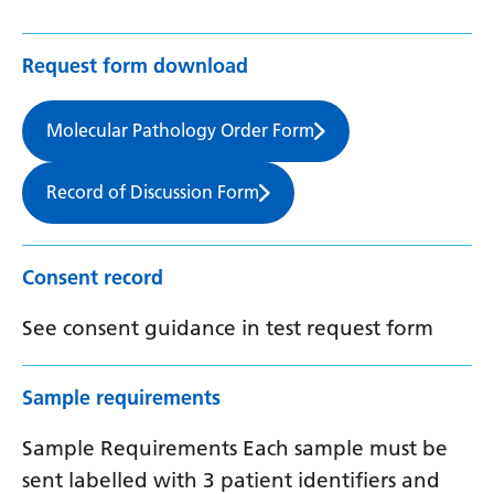
Request form download
Molecular Pathology Order Form
Record of Discussion Form
Consent record
See consent guidance in test request form
Sample requirements
Sample Requirements Each sample must be
sent labelled with 3 patient identifiers and