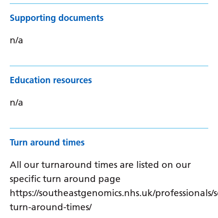
Supporting documents
n/a
Education resources
n/a
Turn around times
All our turnaround times are listed on our
specific turn around page
https://southeastgenomics.nhs.uk/professionals/s
turn-around-times/