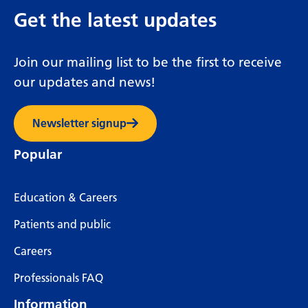
Get the latest updates
Join our mailing list to be the first to receive
our updates and news!
Newsletter signup
Popular
Education & Careers
Patients and public
Careers
Professionals FAQ
Information