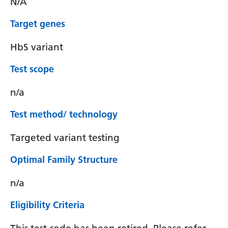
N/A
Target genes
HbS variant
Test scope
n/a
Test method/ technology
Targeted variant testing
Optimal Family Structure
n/a
Eligibility Criteria