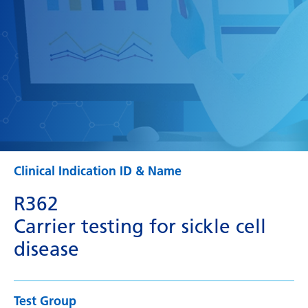
Clinical Indication ID & Name
R362
Carrier testing for sickle cell
disease
Test Group