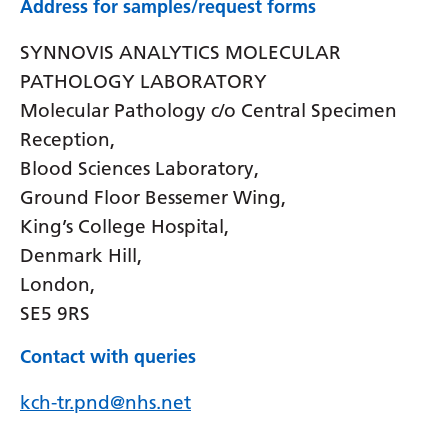
Address for samples/request forms
SYNNOVIS ANALYTICS MOLECULAR
PATHOLOGY LABORATORY
Molecular Pathology c/o Central Specimen
Reception,
Blood Sciences Laboratory,
Ground Floor Bessemer Wing,
King’s College Hospital,
Denmark Hill,
London,
SE5 9RS
Contact with queries
kch-tr.pnd@nhs.net