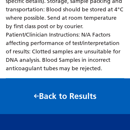
specific details). Storage, sample packing and
transportation: Blood should be stored at 4°C
where possible. Send at room temperature
by first class post or by courier.
Patient/Clinician Instructions: N/A Factors
affecting performance of test/interpretation
of results: Clotted samples are unsuitable for
DNA analysis. Blood Samples in incorrect
anticoagulant tubes may be rejected.
Back to Results