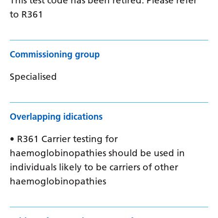
This test code has been retired. Please refer
to R361
Commissioning group
Specialised
Overlapping idications
• R361 Carrier testing for
haemoglobinopathies should be used in
individuals likely to be carriers of other
haemoglobinopathies