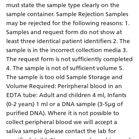
must state the sample type clearly on the
sample container. Sample Rejection Samples
may be rejected for the following reasons: 1.
Samples and request form do not show at
least three identical patient identifiers 2. The
sample is in the incorrect collection media 3.
The request form is not sufficiently completed
4. The sample is not of sufficient volume 5.
The sample is too old Sample Storage and
Volume Required: Perirpheral blood in an
EDTA tube: Adult and children 4 ml, Infants
(0-2 years) 1 ml or a DNA sample (3-5µg of
purified DNA). Where it is not possible to
collect peripheral blood we will accept a
saliva sample (please contact the lab for