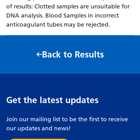
of results: Clotted samples are unsuitable for
DNA analysis. Blood Samples in incorrect
anticoagulant tubes may be rejected.
Back to Results
Get the latest updates
Join our mailing list to be the first to receive
our updates and news!