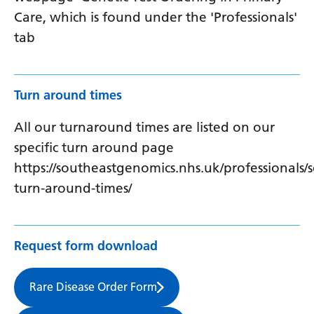
Care, which is found under the 'Professionals'
tab
Turn around times
All our turnaround times are listed on our
specific turn around page
https://southeastgenomics.nhs.uk/professionals/s
turn-around-times/
Request form download
Rare Disease Order Form