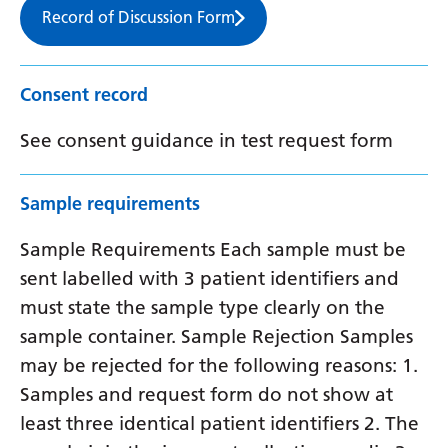
Record of Discussion Form
Consent record
See consent guidance in test request form
Sample requirements
Sample Requirements Each sample must be
sent labelled with 3 patient identifiers and
must state the sample type clearly on the
sample container. Sample Rejection Samples
may be rejected for the following reasons: 1.
Samples and request form do not show at
least three identical patient identifiers 2. The