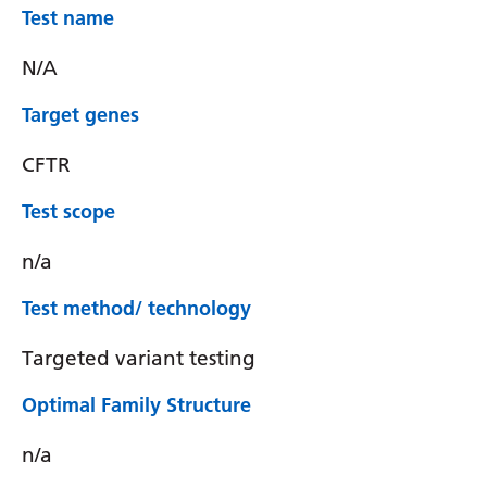
Test name
N/A
Target genes
CFTR
Test scope
n/a
Test method/ technology
Targeted variant testing
Optimal Family Structure
n/a