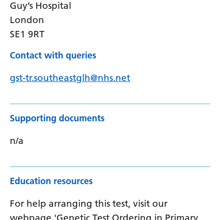
Guy’s Hospital
London
SE1 9RT
Contact with queries
gst-tr.southeastglh@nhs.net
Supporting documents
n/a
Education resources
For help arranging this test, visit our
webpage 'Genetic Test Ordering in Primary