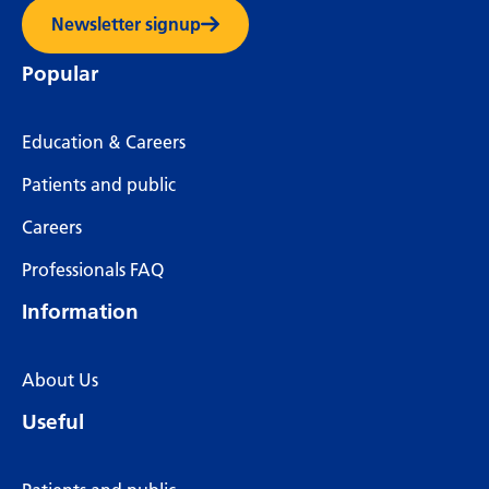
Newsletter signup
Popular
Education & Careers
Patients and public
Careers
Professionals FAQ
Information
About Us
Useful