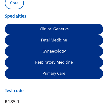
Core
Specialties
Clinical Genetics
Fetal Medicine
Gynaecology
Respiratory Medicine
Primary Care
Test code
R185.1