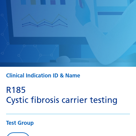
Clinical Indication ID & Name
R185
Cystic fibrosis carrier testing
Test Group