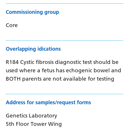
Commissioning group
Core
Overlapping idications
R184 Cystic fibrosis diagnostic test should be
used where a fetus has echogenic bowel and
BOTH parents are not available for testing
Address for samples/request forms
Genetics Laboratory
5th Floor Tower Wing