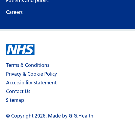
Patients and public
Careers
Terms & Conditions
Privacy & Cookie Policy
Accessibility Statement
Contact Us
Sitemap
© Copyright 2026.
Made by GIG.Health