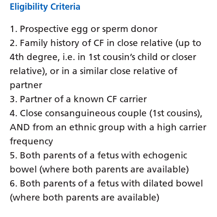
Eligibility Criteria
1. Prospective egg or sperm donor
2. Family history of CF in close relative (up to
4th degree, i.e. in 1st cousin’s child or closer
relative), or in a similar close relative of
partner
3. Partner of a known CF carrier
4. Close consanguineous couple (1st cousins),
AND from an ethnic group with a high carrier
frequency
5. Both parents of a fetus with echogenic
bowel (where both parents are available)
6. Both parents of a fetus with dilated bowel
(where both parents are available)