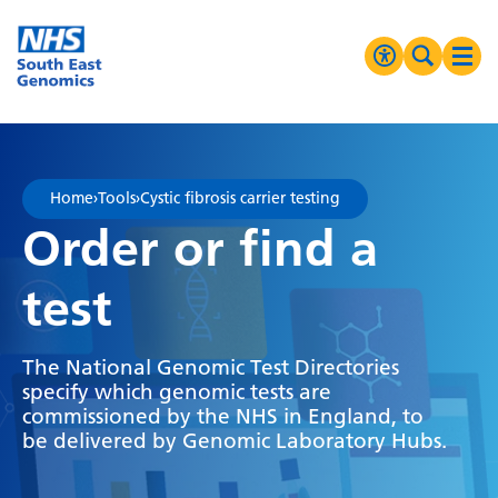
Go Home
MENU
Accessibilit
Search 
Ope
High Contrast
Greyscale
Home
›
Tools
›
Cystic fibrosis carrier testing
Negative Contrast
Order or find a
Reset
test
The National Genomic Test Directories
specify which genomic tests are
commissioned by the NHS in England, to
be delivered by Genomic Laboratory Hubs.