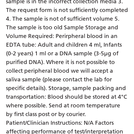
sample is in the incorrect collection media 3.
The request form is not sufficiently completed
4. The sample is not of sufficient volume 5.
The sample is too old Sample Storage and
Volume Required: Perirpheral blood in an
EDTA tube: Adult and children 4 ml, Infants
(0-2 years) 1 ml or a DNA sample (3-5µg of
purified DNA). Where it is not possible to
collect peripheral blood we will accept a
saliva sample (please contact the lab for
specific details). Storage, sample packing and
transportation: Blood should be stored at 4°C
where possible. Send at room temperature
by first class post or by courier.
Patient/Clinician Instructions: N/A Factors
affecting performance of test/interpretation