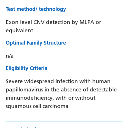
Test method/ technology
Exon level CNV detection by MLPA or
equivalent
Optimal Family Structure
n/a
Eligibility Criteria
Severe widespread infection with human
papillomavirus in the absence of detectable
immunodeficiency, with or without
squamous cell carcinoma