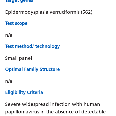
Target genes
Epidermodysplasia verruciformis (562)
Test scope
n/a
Test method/ technology
Small panel
Optimal Family Structure
n/a
Eligibility Criteria
Severe widespread infection with human
papillomavirus in the absence of detectable