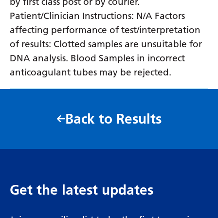
by first class post or by courier.
Patient/Clinician Instructions: N/A Factors
affecting performance of test/interpretation
of results: Clotted samples are unsuitable for
DNA analysis. Blood Samples in incorrect
anticoagulant tubes may be rejected.
Back to Results
Get the latest updates