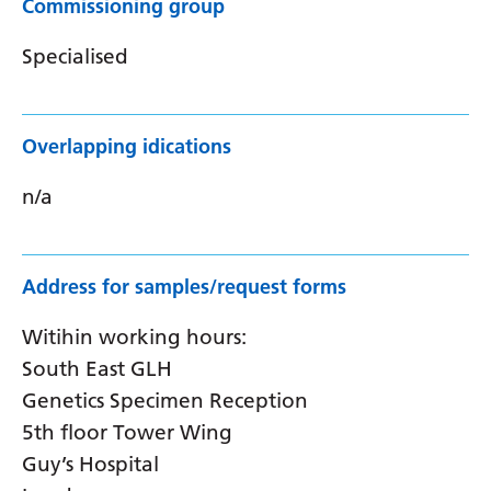
Commissioning group
Specialised
Overlapping idications
n/a
Address for samples/request forms
Witihin working hours:
South East GLH
Genetics Specimen Reception
5th floor Tower Wing
Guy’s Hospital