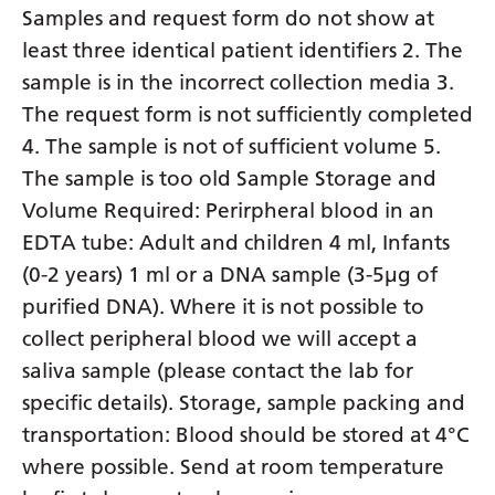
Samples and request form do not show at
least three identical patient identifiers 2. The
sample is in the incorrect collection media 3.
The request form is not sufficiently completed
4. The sample is not of sufficient volume 5.
The sample is too old Sample Storage and
Volume Required: Perirpheral blood in an
EDTA tube: Adult and children 4 ml, Infants
(0-2 years) 1 ml or a DNA sample (3-5µg of
purified DNA). Where it is not possible to
collect peripheral blood we will accept a
saliva sample (please contact the lab for
specific details). Storage, sample packing and
transportation: Blood should be stored at 4°C
where possible. Send at room temperature