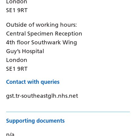
London
SE1 9RT
Outside of working hours:
Central Specimen Reception
4th floor Southwark Wing
Guy’s Hospital
London
SE1 9RT
Contact with queries
gst.tr-southeastglh.nhs.net
Supporting documents
n/a