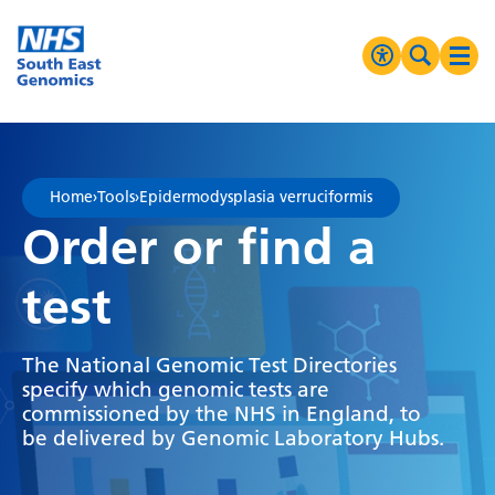
Go Home
MENU
Accessibilit
Search 
Ope
High Contrast
Greyscale
Home
›
Tools
›
Epidermodysplasia verruciformis
Negative Contrast
Order or find a
Reset
test
The National Genomic Test Directories
specify which genomic tests are
commissioned by the NHS in England, to
be delivered by Genomic Laboratory Hubs.