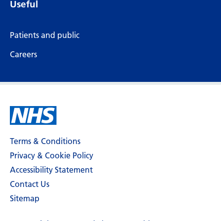
Useful
Patients and public
Careers
Terms & Conditions
Privacy & Cookie Policy
Accessibility Statement
Contact Us
Sitemap