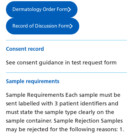
Dermatology Order Form
Record of Discussion Form
Consent record
See consent guidance in test request form
Sample requirements
Sample Requirements Each sample must be
sent labelled with 3 patient identifiers and
must state the sample type clearly on the
sample container. Sample Rejection Samples
may be rejected for the following reasons: 1.