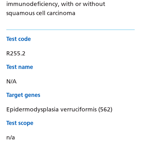
immunodeficiency, with or without
squamous cell carcinoma
Test code
R255.2
Test name
N/A
Target genes
Epidermodysplasia verruciformis (562)
Test scope
n/a