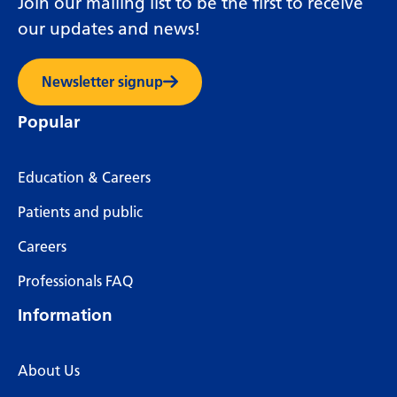
Join our mailing list to be the first to receive
our updates and news!
Newsletter signup
Popular
Education & Careers
Patients and public
Careers
Professionals FAQ
Information
About Us