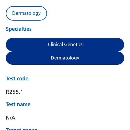
Dermatology
Specialties
Clinical Genetics
Dermatology
Test code
R255.1
Test name
N/A