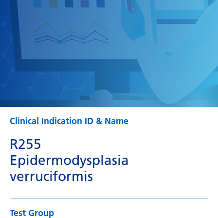
Clinical Indication ID & Name
R255
Epidermodysplasia
verruciformis
Test Group