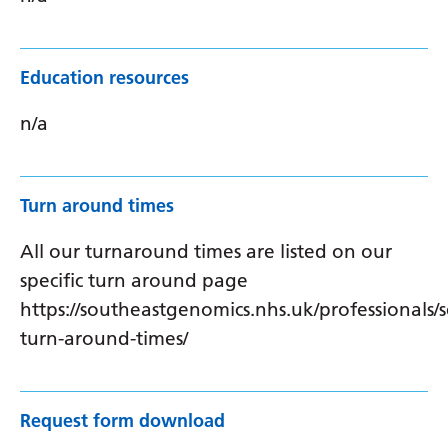
Education resources
n/a
Turn around times
All our turnaround times are listed on our
specific turn around page
https://southeastgenomics.nhs.uk/professionals/s
turn-around-times/
Request form download