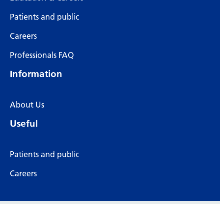
Patients and public
Careers
Professionals FAQ
Information
About Us
Useful
Patients and public
Careers