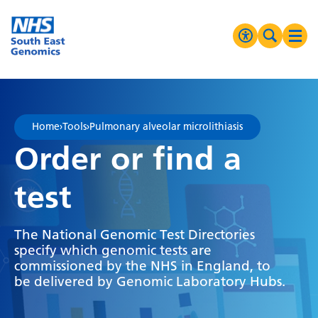
Go Home
MENU
Accessibilit
Search 
Ope
High Contrast
Greyscale
Home
›
Tools
›
Pulmonary alveolar microlithiasis
Negative Contrast
Order or find a
Reset
test
The National Genomic Test Directories
specify which genomic tests are
commissioned by the NHS in England, to
be delivered by Genomic Laboratory Hubs.