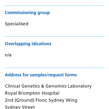
Commissioning group
Specialised
Overlapping idications
n/a
Address for samples/request forms
Clinical Genetics & Genomics Laboratory
Royal Brompton Hospital
2nd (Ground) Floor, Sydney Wing
Sydney Street