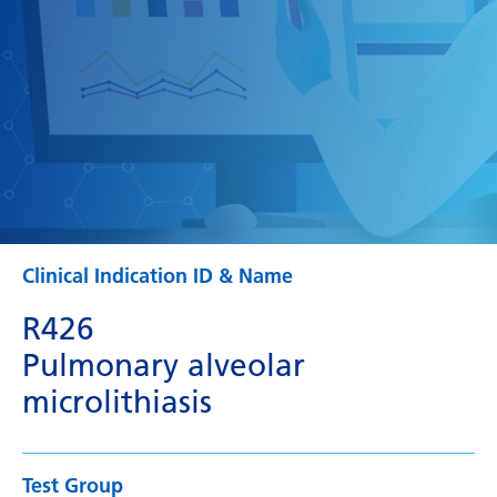
Clinical Indication ID & Name
R426
Pulmonary alveolar
microlithiasis
Test Group