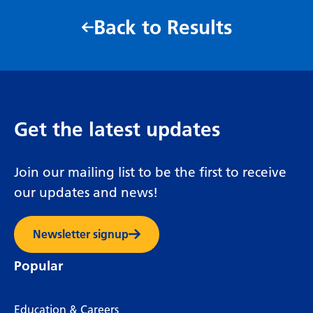
Back to Results
Get the latest updates
Join our mailing list to be the first to receive
our updates and news!
Newsletter signup
Popular
Education & Careers