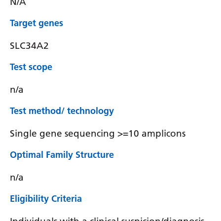
N/A
Target genes
SLC34A2
Test scope
n/a
Test method/ technology
Single gene sequencing >=10 amplicons
Optimal Family Structure
n/a
Eligibility Criteria