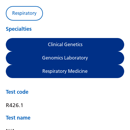
Respiratory
Specialties
Clinical Genetics
Genomics Laboratory
Respiratory Medicine
Test code
R426.1
Test name