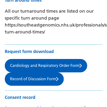
Turn around times
All our turnaround times are listed on our
specific turn around page
https://southeastgenomics.nhs.uk/professionals/s
turn-around-times/
Request form download
Cardiology and Respiratory Order Form
Record of Discussion Form
Consent record