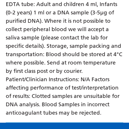
EDTA tube: Adult and children 4 ml, Infants
(0-2 years) 1 ml or a DNA sample (3-5µg of
purified DNA). Where it is not possible to
collect peripheral blood we will accept a
saliva sample (please contact the lab for
specific details). Storage, sample packing and
transportation: Blood should be stored at 4°C
where possible. Send at room temperature
by first class post or by courier.
Patient/Clinician Instructions: N/A Factors
affecting performance of test/interpretation
of results: Clotted samples are unsuitable for
DNA analysis. Blood Samples in incorrect
anticoagulant tubes may be rejected.