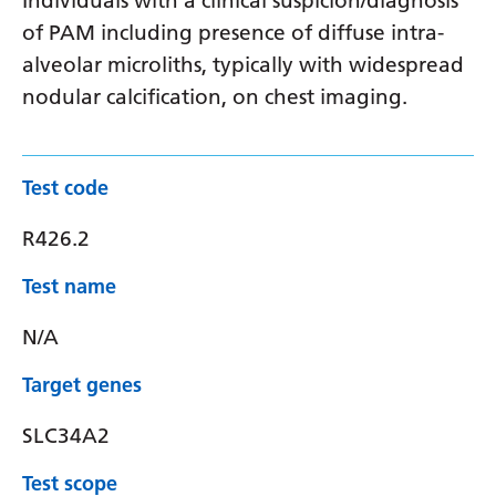
Individuals with a clinical suspicion/diagnosis
of PAM including presence of diffuse intra-
alveolar microliths, typically with widespread
nodular calcification, on chest imaging.
Test code
R426.2
Test name
N/A
Target genes
SLC34A2
Test scope