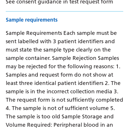
See consent guidance in test request form
Sample requirements
Sample Requirements Each sample must be
sent labelled with 3 patient identifiers and
must state the sample type clearly on the
sample container. Sample Rejection Samples
may be rejected for the following reasons: 1.
Samples and request form do not show at
least three identical patient identifiers 2. The
sample is in the incorrect collection media 3.
The request form is not sufficiently completed
4. The sample is not of sufficient volume 5.
The sample is too old Sample Storage and
Volume Required: Perirpheral blood in an