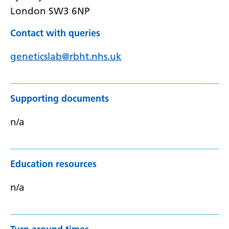
London SW3 6NP
Contact with queries
geneticslab@rbht.nhs.uk
Supporting documents
n/a
Education resources
n/a