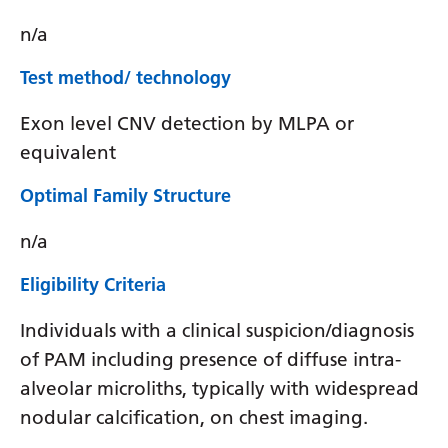
n/a
Test method/ technology
Exon level CNV detection by MLPA or
equivalent
Optimal Family Structure
n/a
Eligibility Criteria
Individuals with a clinical suspicion/diagnosis
of PAM including presence of diffuse intra-
alveolar microliths, typically with widespread
nodular calcification, on chest imaging.