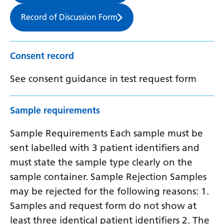
Record of Discussion Form
Consent record
See consent guidance in test request form
Sample requirements
Sample Requirements Each sample must be
sent labelled with 3 patient identifiers and
must state the sample type clearly on the
sample container. Sample Rejection Samples
may be rejected for the following reasons: 1.
Samples and request form do not show at
least three identical patient identifiers 2. The