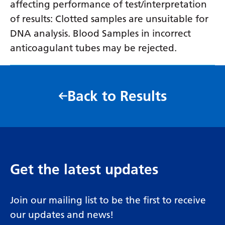
affecting performance of test/interpretation
of results: Clotted samples are unsuitable for
DNA analysis. Blood Samples in incorrect
anticoagulant tubes may be rejected.
Back to Results
Get the latest updates
Join our mailing list to be the first to receive
our updates and news!