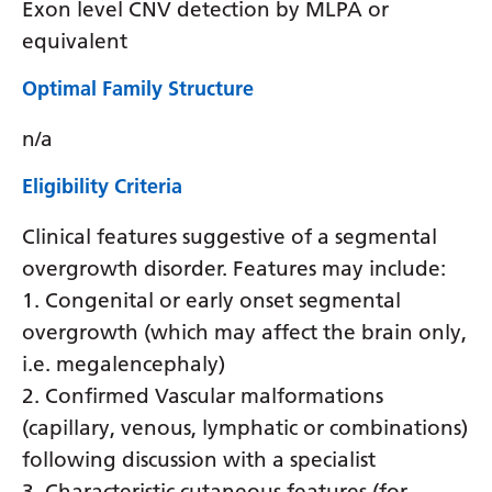
Exon level CNV detection by MLPA or
equivalent
Optimal Family Structure
n/a
Eligibility Criteria
Clinical features suggestive of a segmental
overgrowth disorder. Features may include:
1. Congenital or early onset segmental
overgrowth (which may affect the brain only,
i.e. megalencephaly)
2. Confirmed Vascular malformations
(capillary, venous, lymphatic or combinations)
following discussion with a specialist
3. Characteristic cutaneous features (for