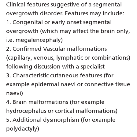
Clinical features suggestive of a segmental
overgrowth disorder. Features may include:
1. Congenital or early onset segmental
overgrowth (which may affect the brain only,
i.e. megalencephaly)
2. Confirmed Vascular malformations
(capillary, venous, lymphatic or combinations)
following discussion with a specialist
3. Characteristic cutaneous features (for
example epidermal naevi or connective tissue
naevi)
4. Brain malformations (for example
hydrocephalus or cortical malformations)
5. Additional dysmorphism (for example
polydactyly)