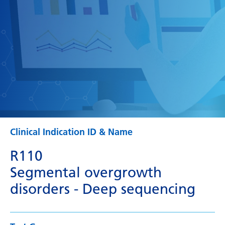
Clinical Indication ID & Name
R110
Segmental overgrowth
disorders - Deep sequencing