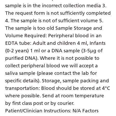
sample is in the incorrect collection media 3.
The request form is not sufficiently completed
4. The sample is not of sufficient volume 5.
The sample is too old Sample Storage and
Volume Required: Perirpheral blood in an
EDTA tube: Adult and children 4 ml, Infants
(0-2 years) 1 ml or a DNA sample (3-5µg of
purified DNA). Where it is not possible to
collect peripheral blood we will accept a
saliva sample (please contact the lab for
specific details). Storage, sample packing and
transportation: Blood should be stored at 4°C
where possible. Send at room temperature
by first class post or by courier.
Patient/Clinician Instructions: N/A Factors