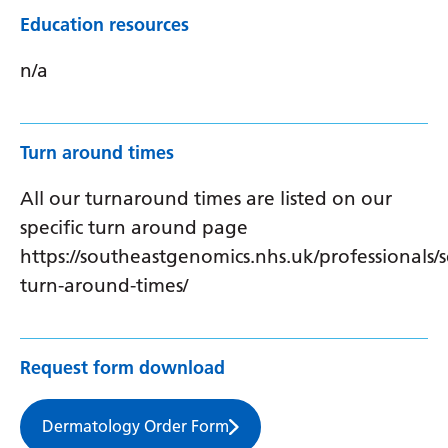
Education resources
n/a
Turn around times
All our turnaround times are listed on our
specific turn around page
https://southeastgenomics.nhs.uk/professionals/s
turn-around-times/
Request form download
Dermatology Order Form