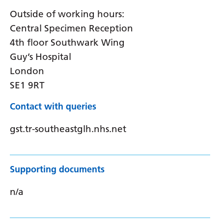
Outside of working hours:
Central Specimen Reception
4th floor Southwark Wing
Guy’s Hospital
London
SE1 9RT
Contact with queries
gst.tr-southeastglh.nhs.net
Supporting documents
n/a