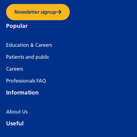
Newsletter signup
Popular
Education & Careers
Patients and public
Careers
Professionals FAQ
Information
About Us
Useful