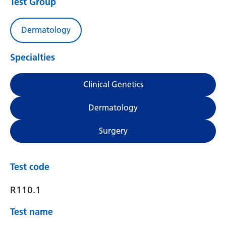
Test Group
Dermatology
Specialties
Clinical Genetics
Dermatology
Surgery
Test code
R110.1
Test name