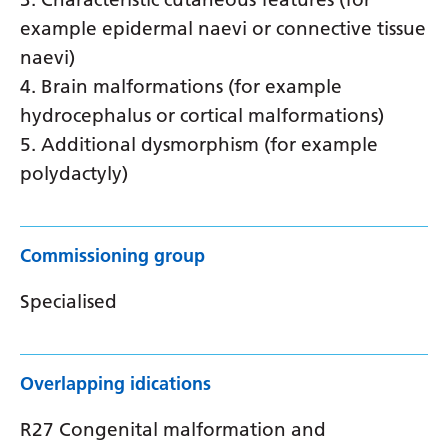
example epidermal naevi or connective tissue
naevi)
4. Brain malformations (for example
hydrocephalus or cortical malformations)
5. Additional dysmorphism (for example
polydactyly)
Commissioning group
Specialised
Overlapping idications
R27 Congenital malformation and