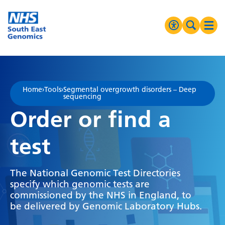
Go Home
MENU
Accessibilit
Search 
Ope
High Contrast
Greyscale
Home
›
Tools
›
Segmental overgrowth disorders – Deep
sequencing
Negative Contrast
Order or find a
Reset
test
The National Genomic Test Directories
specify which genomic tests are
commissioned by the NHS in England, to
be delivered by Genomic Laboratory Hubs.