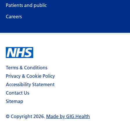
Patients and public
Careers
Terms & Conditions
Privacy & Cookie Policy
Accessibility Statement
Contact Us
Sitemap
© Copyright 2026.
Made by GIG.Health