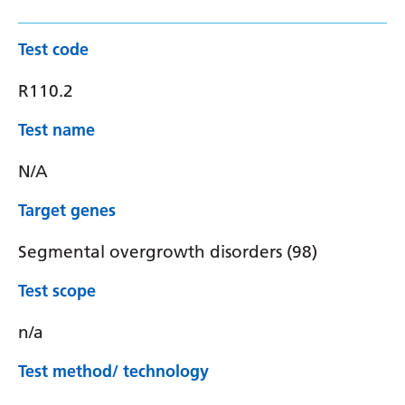
Test code
R110.2
Test name
N/A
Target genes
Segmental overgrowth disorders (98)
Test scope
n/a
Test method/ technology