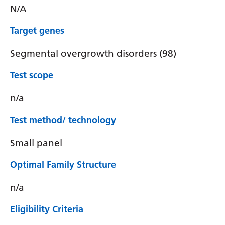
N/A
Target genes
Segmental overgrowth disorders (98)
Test scope
n/a
Test method/ technology
Small panel
Optimal Family Structure
n/a
Eligibility Criteria