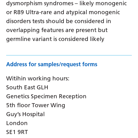
dysmorphism syndromes – likely monogenic
or R89 Ultra-rare and atypical monogenic
disorders tests should be considered in
overlapping features are present but
germline variant is considered likely
Address for samples/request forms
Witihin working hours:
South East GLH
Genetics Specimen Reception
5th floor Tower Wing
Guy’s Hospital
London
SE1 9RT